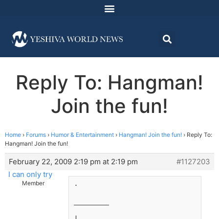
Reply To: Hangman!
Join the fun!
Home
›
Forums
›
Humor & Entertainment
›
Hangman! Join the fun!
›
Reply To:
Hangman! Join the fun!
February 22, 2009 2:19 pm at 2:19 pm
#1127203
I can only try
.
Member
________
|