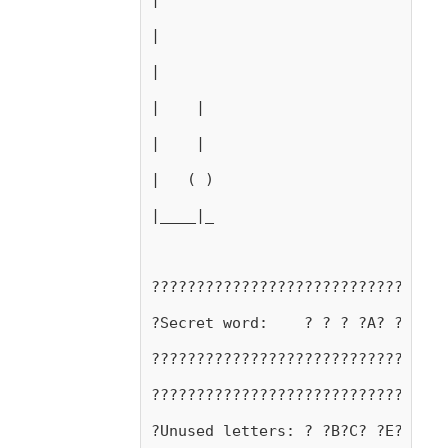
|
|
|    |
|    |
|   ( )
|____|_
?????????????????????????????????
?Secret word:    ? ? ? ?A? ?A? ? 
?????????????????????????????????
?????????????????????????????????
?Unused letters: ? ?B?C? ?E?F?G?H