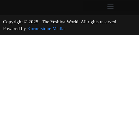
Copyright © 2025 | The Yeshiva World. All rights reserved.
Powered by
Kornerstone Media