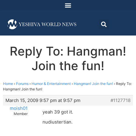
Reply To: Hangman!
Join the fun!
Home
›
Forums
›
Humor & Entertainment
›
Hangman! Join the fun!
›
Reply To:
Hangman! Join the fun!
March 15, 2009 9:57 pm at 9:57 pm
#1127718
moish01
yeah 39 got it.
Member
nudiustertian.