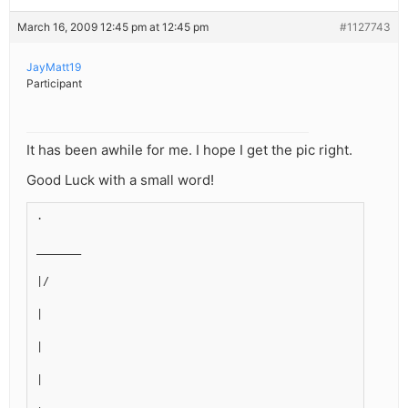
March 16, 2009 12:45 pm at 12:45 pm
#1127743
JayMatt19
Participant
It has been awhile for me. I hope I get the pic right.
Good Luck with a small word!
.
_______
|/
|
|
|