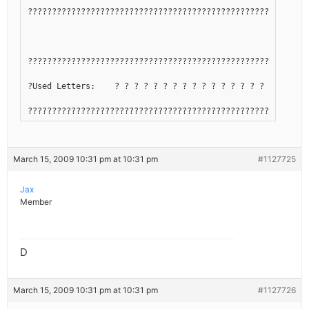
??????????????????????????????????????????????????????????
??????????????????????????????????????????????????????????
?Used Letters:    ? ? ? ? ? ? ? ? ? ? ? ? ? ? ? ? ? ? ? ? 
??????????????????????????????????????????????????????????
March 15, 2009 10:31 pm at 10:31 pm
#1127725
Jax
Member
D
March 15, 2009 10:31 pm at 10:31 pm
#1127726