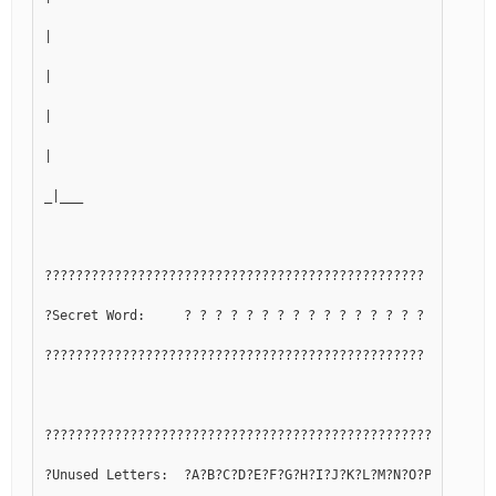
|
|
|
|
_|___
?????????????????????????????????????????????????
?Secret Word:     ? ? ? ? ? ? ? ? ? ? ? ? ? ? ? ?
?????????????????????????????????????????????????
??????????????????????????????????????????????????????????
?Unused Letters:  ?A?B?C?D?E?F?G?H?I?J?K?L?M?N?O?P?Q?R?S?T