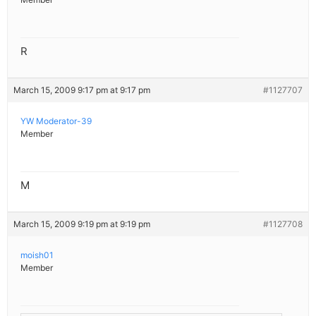
R
March 15, 2009 9:17 pm at 9:17 pm
#1127707
YW Moderator-39
Member
M
March 15, 2009 9:19 pm at 9:19 pm
#1127708
moish01
Member