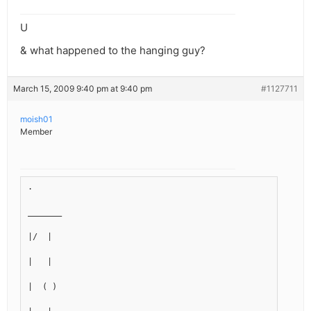
U
& what happened to the hanging guy?
March 15, 2009 9:40 pm at 9:40 pm
#1127711
moish01
Member
.
_______
|/  |
|   |
|  ( )