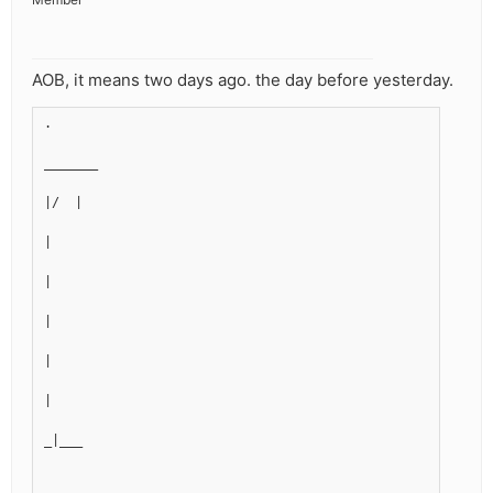
AOB, it means two days ago. the day before yesterday.
.
_______
|/  |
|
|
|
|
|
_|___