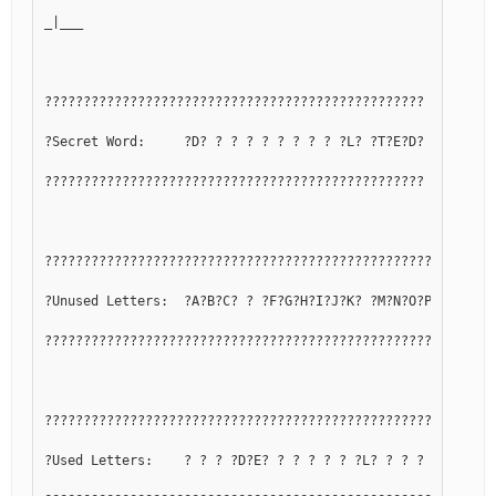
_|___
?????????????????????????????????????????????????
?Secret Word:     ?D? ? ? ? ? ? ? ? ? ?L? ?T?E?D?
?????????????????????????????????????????????????
??????????????????????????????????????????????????????????
?Unused Letters:  ?A?B?C? ? ?F?G?H?I?J?K? ?M?N?O?P?Q? ?S? 
??????????????????????????????????????????????????????????
??????????????????????????????????????????????????????????
?Used Letters:    ? ? ? ?D?E? ? ? ? ? ? ?L? ? ? ? ? ?R? ?T