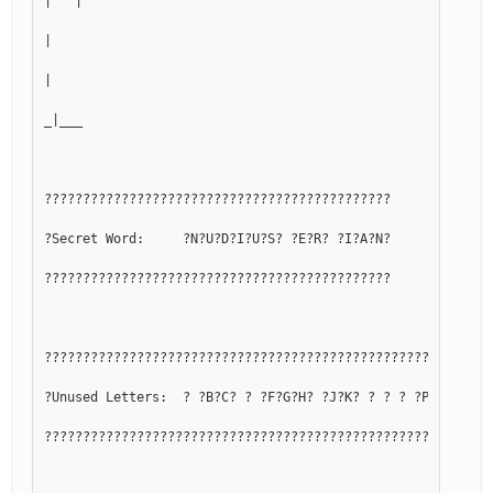
|   |
|
|
_|___
?????????????????????????????????????????????
?Secret Word:     ?N?U?D?I?U?S? ?E?R? ?I?A?N?
?????????????????????????????????????????????
??????????????????????????????????????????????????????????
?Unused Letters:  ? ?B?C? ? ?F?G?H? ?J?K? ? ? ? ?P?Q? ? ?T
??????????????????????????????????????????????????????????