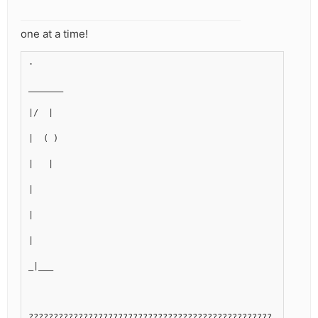
one at a time!
.
_______
|/  |
|  ( )
|   |
|
|
|
_|___
?????????????????????????????????????????????????