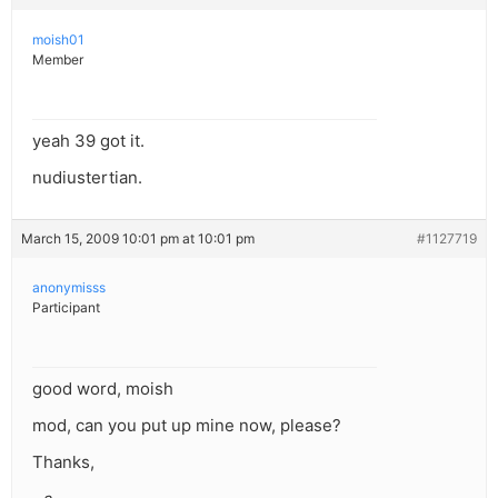
moish01
Member
yeah 39 got it.
nudiustertian.
March 15, 2009 10:01 pm at 10:01 pm
#1127719
anonymisss
Participant
good word, moish
mod, can you put up mine now, please?
Thanks,