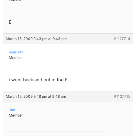
E
March 15, 2009 9:43 pm at 9:43 pm
#1127714
moish01
Member
i went back and put in the E
March 15, 2009 9:48 pm at 9:48 pm
#1127715
Jax
Member