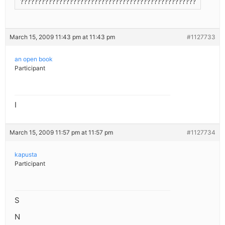
??????????????????????????????????????????????????????????
March 15, 2009 11:43 pm at 11:43 pm
#1127733
an open book
Participant
I
March 15, 2009 11:57 pm at 11:57 pm
#1127734
kapusta
Participant
S
N