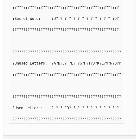
?????????????????????????????????????????????????
?Secret Word:     ?D? ? ? ? ? ? ? ? ? ? ? ?T? ?D?
?????????????????????????????????????????????????
??????????????????????????????????????????????????????????
?Unused Letters:  ?A?B?C? ?E?F?G?H?I?J?K?L?M?N?O?P?Q? ?S? 
??????????????????????????????????????????????????????????
??????????????????????????????????????????????????????????
?Used Letters:    ? ? ? ?D? ? ? ? ? ? ? ? ? ? ? ? ? ?R? ?T
??????????????????????????????????????????????????????????