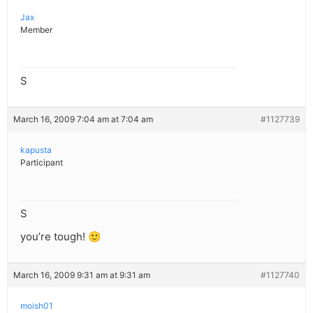
Jax
Member
S
March 16, 2009 7:04 am at 7:04 am
#1127739
kapusta
Participant
S
you’re tough! 🙂
March 16, 2009 9:31 am at 9:31 am
#1127740
moish01