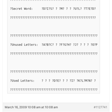
?Secret Word:     ?D?I?S? ? ?M? ? ? ?U?L? ?T?E?D?
?????????????????????????????????????????????????
??????????????????????????????????????????????????????????
?Unused Letters:  ?A?B?C? ? ?F?G?H? ?J? ? ? ? ?O?P?Q? ? ? 
??????????????????????????????????????????????????????????
??????????????????????????????????????????????????????????
?Used Letters:    ? ? ? ?D?E? ? ? ?I? ?K?L?M?N? ? ? ?R?S?T
??????????????????????????????????????????????????????????
March 16, 2009 10:08 am at 10:08 am
#1127741