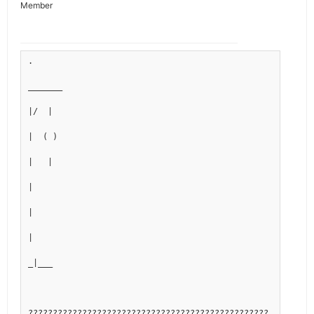
Member
.
_______
|/  |
|  ( )
|   |
|
|
|
_|___
?????????????????????????????????????????????????