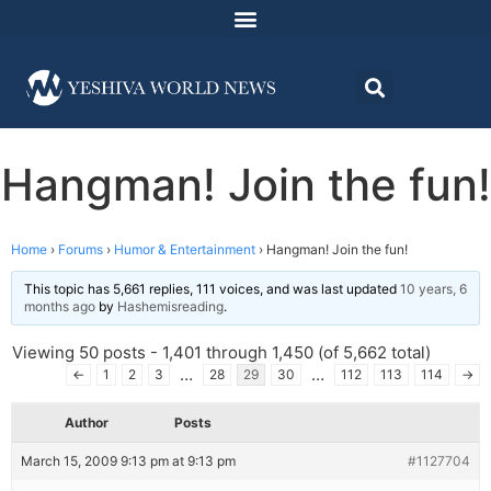
Hangman! Join the fun!
Home
›
Forums
›
Humor & Entertainment
›
Hangman! Join the fun!
This topic has 5,661 replies, 111 voices, and was last updated
10 years, 6
months ago
by
Hashemisreading
.
Viewing 50 posts - 1,401 through 1,450 (of 5,662 total)
…
…
←
1
2
3
28
29
30
112
113
114
→
Author
Posts
March 15, 2009 9:13 pm at 9:13 pm
#1127704