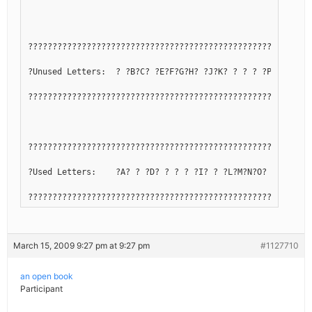
??????????????????????????????????????????????????????????
?Unused Letters:  ? ?B?C? ?E?F?G?H? ?J?K? ? ? ? ?P?Q? ? ?T
??????????????????????????????????????????????????????????
??????????????????????????????????????????????????????????
?Used Letters:    ?A? ? ?D? ? ? ? ?I? ? ?L?M?N?O? ? ?R?S? 
??????????????????????????????????????????????????????????
March 15, 2009 9:27 pm at 9:27 pm
#1127710
an open book
Participant