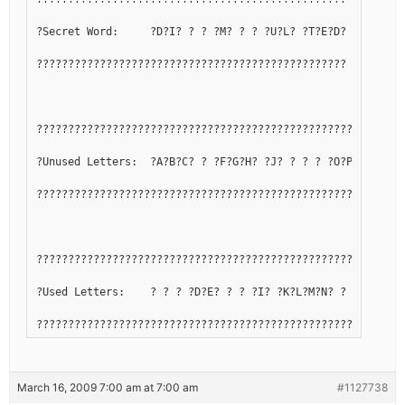
?Secret Word:     ?D?I? ? ? ?M? ? ? ?U?L? ?T?E?D?
?????????????????????????????????????????????????
??????????????????????????????????????????????????????????
?Unused Letters:  ?A?B?C? ? ?F?G?H? ?J? ? ? ? ?O?P?Q? ?S? 
??????????????????????????????????????????????????????????
??????????????????????????????????????????????????????????
?Used Letters:    ? ? ? ?D?E? ? ? ?I? ?K?L?M?N? ? ? ?R? ?T
??????????????????????????????????????????????????????????
March 16, 2009 7:00 am at 7:00 am
#1127738