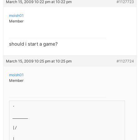
March 15, 2009 10:22 pm at 10:22 pm
#1127723
moish01
Member
should i start a game?
March 15, 2009 10:25 pm at 10:25 pm
#1127724
moish01
Member
.
_______
|/
|