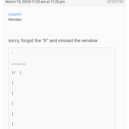
March 15, 2009 11:25 pm at 11:25 pm
#1127732
moish01
Member
sorry, forgot the “E” and missed the window
.
_______
|/  |
|
|
|
|
|