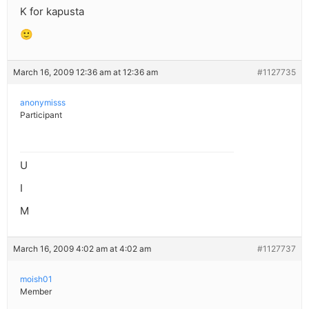
K for kapusta
🙂
March 16, 2009 12:36 am at 12:36 am
#1127735
anonymisss
Participant
U
I
M
March 16, 2009 4:02 am at 4:02 am
#1127737
moish01
Member