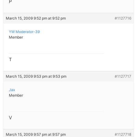
P
March 15, 2009 9:52 pm at 9:52 pm
#1127716
YW Moderator-39
Member
T
March 15, 2009 9:53 pm at 9:53 pm
#1127717
Jax
Member
V
March 15, 2009 9:57 pm at 9:57 pm
#1127718