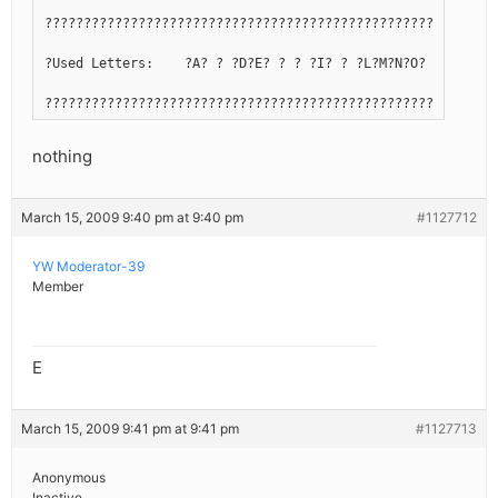
??????????????????????????????????????????????????????????
?Used Letters:    ?A? ? ?D?E? ? ? ?I? ? ?L?M?N?O? ? ?R?S? 
??????????????????????????????????????????????????????????
nothing
March 15, 2009 9:40 pm at 9:40 pm
#1127712
YW Moderator-39
Member
E
March 15, 2009 9:41 pm at 9:41 pm
#1127713
Anonymous
Inactive