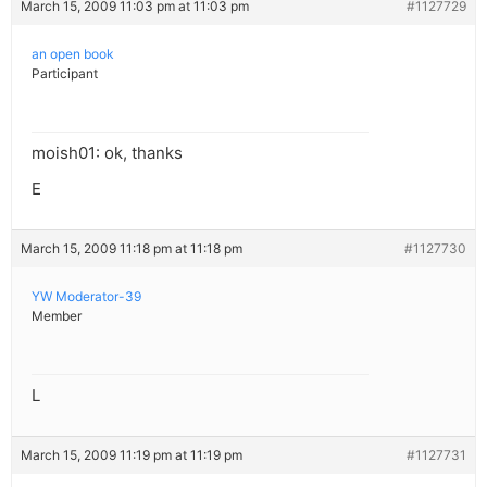
March 15, 2009 11:03 pm at 11:03 pm
#1127729
an open book
Participant
moish01: ok, thanks
E
March 15, 2009 11:18 pm at 11:18 pm
#1127730
YW Moderator-39
Member
L
March 15, 2009 11:19 pm at 11:19 pm
#1127731