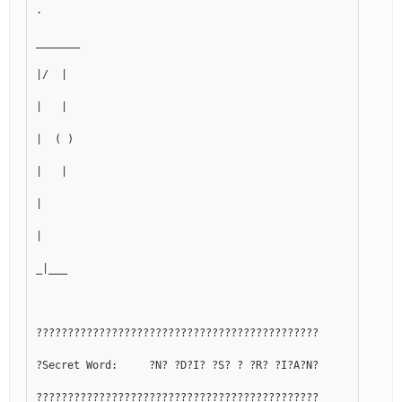
.
_______
|/  |
|   |
|  ( )
|   |
|
|
_|___
?????????????????????????????????????????????
?Secret Word:     ?N? ?D?I? ?S? ? ?R? ?I?A?N?
?????????????????????????????????????????????