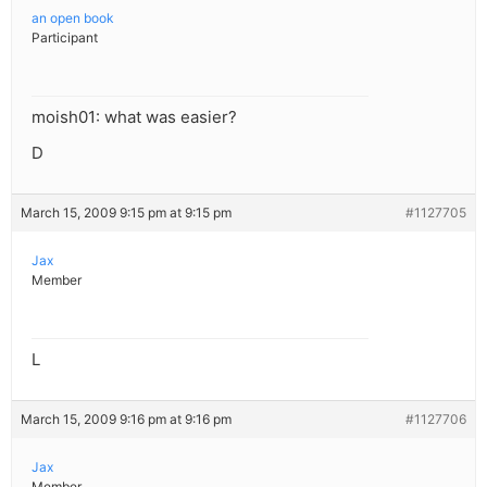
an open book
Participant
moish01: what was easier?
D
March 15, 2009 9:15 pm at 9:15 pm
#1127705
Jax
Member
L
March 15, 2009 9:16 pm at 9:16 pm
#1127706
Jax
Member