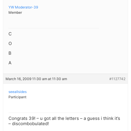
YW Moderator-39
Member
C
O
B
A
March 16, 2009 11:30 am at 11:30 am
#1127742
seeallsides
Participant
Congrats 39! – u got all the letters – a guess i think it’s
– discombobulated!