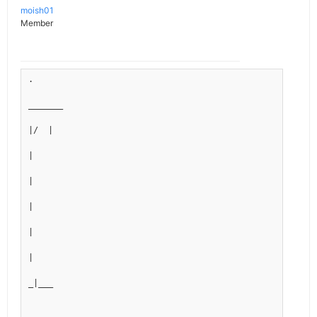
moish01
Member
.
_______
|/  |
|
|
|
|
|
_|___