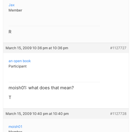
Jax
Member
R
March 15, 2009 10:36 pm at 10:36 pm
#1127727
an open book
Participant
moish01: what does that mean?
T
March 15, 2009 10:40 pm at 10:40 pm
#1127728
moish01
Member