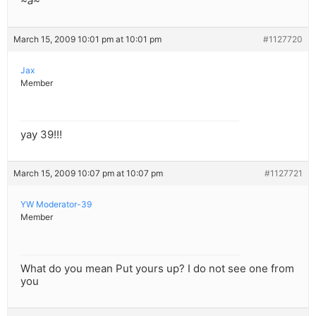
~a~
March 15, 2009 10:01 pm at 10:01 pm
#1127720
Jax
Member
yay 39!!!
March 15, 2009 10:07 pm at 10:07 pm
#1127721
YW Moderator-39
Member
What do you mean Put yours up? I do not see one from
you