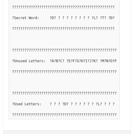
?????????????????????????????????????????????????
?Secret Word:     ?D? ? ? ? ? ? ? ? ? ?L? ?T? ?D?
?????????????????????????????????????????????????
??????????????????????????????????????????????????????????
?Unused Letters:  ?A?B?C? ?E?F?G?H?I?J?K? ?M?N?O?P?Q? ?S? 
??????????????????????????????????????????????????????????
??????????????????????????????????????????????????????????
?Used Letters:    ? ? ? ?D? ? ? ? ? ? ? ?L? ? ? ? ? ?R? ?T
??????????????????????????????????????????????????????????