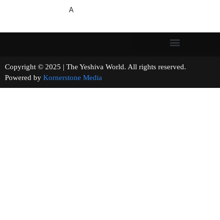
A
Copyright © 2025 | The Yeshiva World. All rights reserved.
Powered by
Kornerstone Media