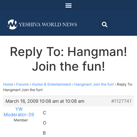
Reply To: Hangman!
Join the fun!
Home
›
Forums
›
Humor & Entertainment
›
Hangman! Join the fun!
›
Reply To:
Hangman! Join the fun!
March 16, 2009 10:08 am at 10:08 am
#1127741
YW
C
Moderator-39
Member
O
B