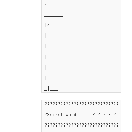
.
_______
|/
|
|
|
|
|
_|___
???????????????????????????????
?Secret Word::::::? ? ? ? ? ? ?
???????????????????????????????