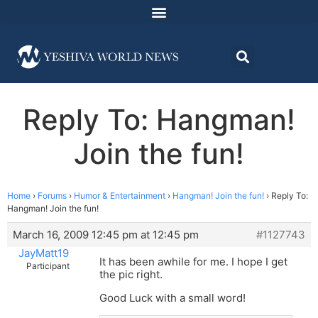
Reply To: Hangman!
Join the fun!
Home
›
Forums
›
Humor & Entertainment
›
Hangman! Join the fun!
›
Reply To:
Hangman! Join the fun!
March 16, 2009 12:45 pm at 12:45 pm
#1127743
JayMatt19
It has been awhile for me. I hope I get
Participant
the pic right.
Good Luck with a small word!