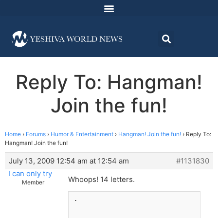
Reply To: Hangman!
Join the fun!
Home
›
Forums
›
Humor & Entertainment
›
Hangman! Join the fun!
›
Reply To:
Hangman! Join the fun!
July 13, 2009 12:54 am at 12:54 am
#1131830
I can only try
Whoops! 14 letters.
Member
.
_______