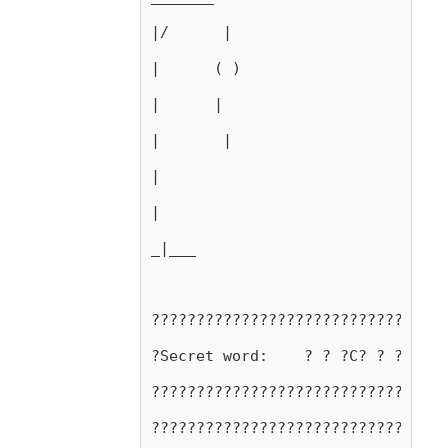
|/      |
|      ( )
|      |
|       |
|
|
_|___
?????????????????????????????????
?Secret word:    ? ? ?C? ? ?C? ? 
?????????????????????????????????
?????????????????????????????????