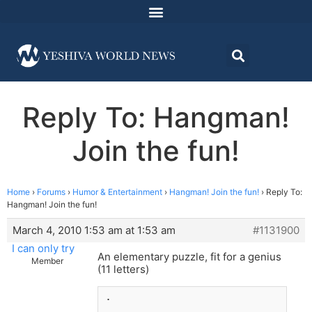
Reply To: Hangman!
Join the fun!
Home
›
Forums
›
Humor & Entertainment
›
Hangman! Join the fun!
›
Reply To:
Hangman! Join the fun!
March 4, 2010 1:53 am at 1:53 am
#1131900
I can only try
An elementary puzzle, fit for a genius
Member
(11 letters)
.