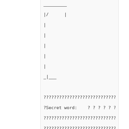
_________
|/      |
|
|
|
|
|
_|___
?????????????????????????????????
?Secret word:    ? ? ? ? ? ? ? ? 
?????????????????????????????????
?????????????????????????????????