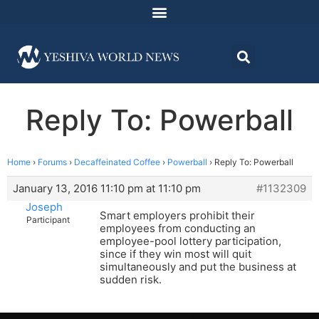
Reply To: Powerball
Home
›
Forums
›
Decaffeinated Coffee
›
Powerball
›
Reply To: Powerball
January 13, 2016 11:10 pm at 11:10 pm
#1132309
Joseph
Smart employers prohibit their
Participant
employees from conducting an
employee-pool lottery participation,
since if they win most will quit
simultaneously and put the business at
sudden risk.