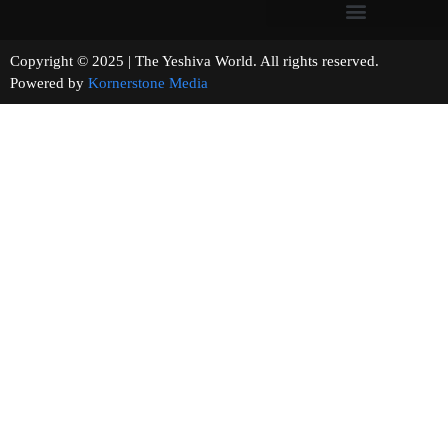
Copyright © 2025 | The Yeshiva World. All rights reserved.
Powered by
Kornerstone Media