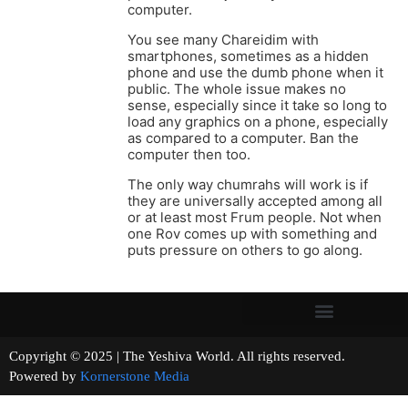
computer.
You see many Chareidim with
smartphones, sometimes as a hidden
phone and use the dumb phone when it
public. The whole issue makes no
sense, especially since it take so long to
load any graphics on a phone, especially
as compared to a computer. Ban the
computer then too.
The only way chumrahs will work is if
they are universally accepted among all
or at least most Frum people. Not when
one Rov comes up with something and
puts pressure on others to go along.
Copyright © 2025 | The Yeshiva World. All rights reserved.
Powered by
Kornerstone Media