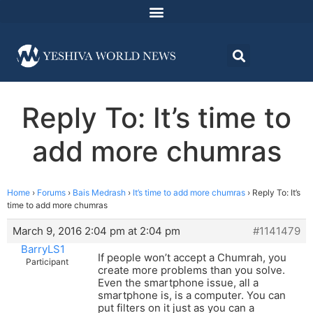
Reply To: It’s time to
add more chumras
Home
›
Forums
›
Bais Medrash
›
It’s time to add more chumras
›
Reply To: It’s
time to add more chumras
March 9, 2016 2:04 pm at 2:04 pm
#1141479
BarryLS1
If people won’t accept a Chumrah, you
Participant
create more problems than you solve.
Even the smartphone issue, all a
smartphone is, is a computer. You can
put filters on it just as you can a