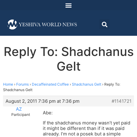
Reply To: Shadchanus
Gelt
Home
›
Forums
›
Decaffeinated Coffee
›
Shadchanus Gelt
›
Reply To:
Shadchanus Gelt
August 2, 2011 7:36 pm at 7:36 pm
#1141721
AZ
Abe:
Participant
If the shadchanus money wasn’t yet paid
it might be different than if it was paid
already. I’m not a posek but a simple