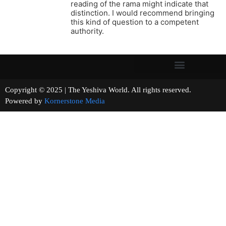
reading of the rama might indicate that
distinction. I would recommend bringing
this kind of question to a competent
authority.
Copyright © 2025 | The Yeshiva World. All rights reserved.
Powered by
Kornerstone Media