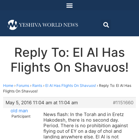
Reply To: El Al Has
Flights On Shavuos!
Home
›
Forums
›
Rants
›
El Al Has Flights On Shavuos!
›
Reply To: El Al Has
Flights On Shavuos!
May 5, 2016 11:04 am at 11:04 am
#1151660
old man
News flash: In the Torah and in Eretz
Participant
Hakodesh, there is no second day.
Period. There is no prohibition against
flying out of EY on a day of chol and
landing anywhere else. El Al is not