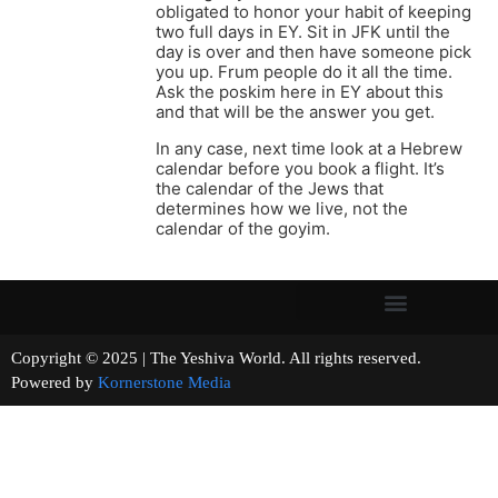
obligated to honor your habit of keeping
two full days in EY. Sit in JFK until the
day is over and then have someone pick
you up. Frum people do it all the time.
Ask the poskim here in EY about this
and that will be the answer you get.
In any case, next time look at a Hebrew
calendar before you book a flight. It’s
the calendar of the Jews that
determines how we live, not the
calendar of the goyim.
Copyright © 2025 | The Yeshiva World. All rights reserved.
Powered by
Kornerstone Media