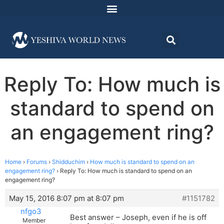
Reply To: How much is
standard to spend on
an engagement ring?
Home
›
Forums
›
Shidduchim
›
How much is standard to spend on an
engagement ring?
›
Reply To: How much is standard to spend on an
engagement ring?
May 15, 2016 8:07 pm at 8:07 pm
#1151782
nfgo3
Best answer – Joseph, even if he is off
Member