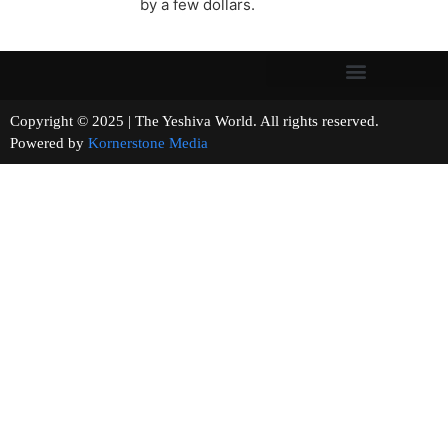
by a few dollars.
Copyright © 2025 | The Yeshiva World. All rights reserved.
Powered by
Kornerstone Media