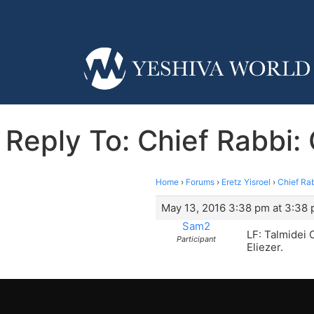
Reply To: Chief Rabbi:
Home
›
Forums
›
Eretz Yisroel
›
Chief Rab
May 13, 2016 3:38 pm at 3:38
Sam2
LF: Talmidei
Participant
Eliezer.