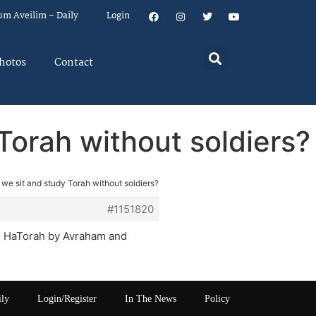
um Aveilim – Daily
Login
hotos
Contact
Torah without soldiers?
 we sit and study Torah without soldiers?
#1151820
Al HaTorah by Avraham and
ily
Login/Register
In The News
Policy