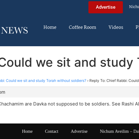
Nich
Advertise
Home
Coffee Room
Videos
P
 Could we sit and study 
bi: Could we sit and study Torah without soldiers?
›
Reply To: Chief Rabbi: Could
 pm
 Chachamim are Davka not supposed to be soldiers. See Rashi 
Home
Contact
Advertise
Nichum Aveilim – Da