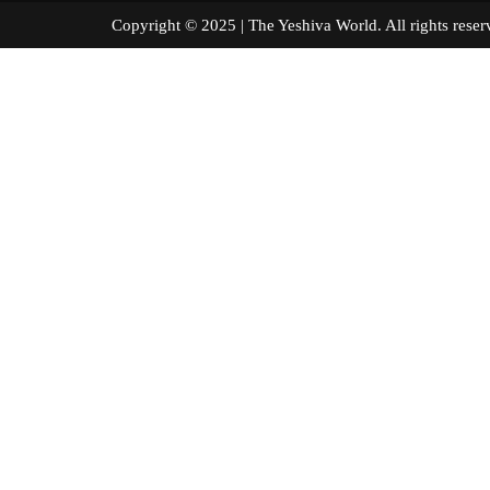
Copyright © 2025 | The Yeshiva World. All right