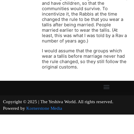
and have children, so that the
communities would survive. To
incentivize it, the Rabbis at the time
changed the rule to be that you wear a
tallis after being married. People
married earlier to wear the tallis. (At
least, this was what I was told by a Rav a
number of years ago.)
I would assume that the groups which
wear a tallis before marriage never had
the rule changed, so they still follow the
original customs.
Copyright © 2025 | The Yeshiva World. All rights reserved.
Powered by
Kornerstone Media