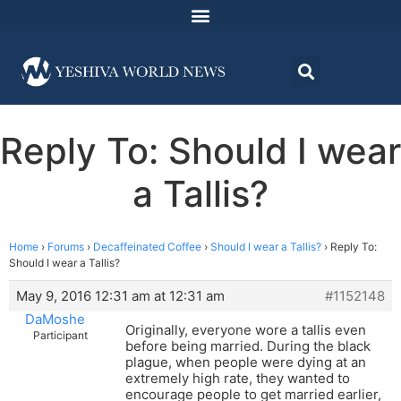
Reply To: Should I wear
a Tallis?
Home
›
Forums
›
Decaffeinated Coffee
›
Should I wear a Tallis?
›
Reply To:
Should I wear a Tallis?
May 9, 2016 12:31 am at 12:31 am
#1152148
DaMoshe
Originally, everyone wore a tallis even
Participant
before being married. During the black
plague, when people were dying at an
extremely high rate, they wanted to
encourage people to get married earlier,