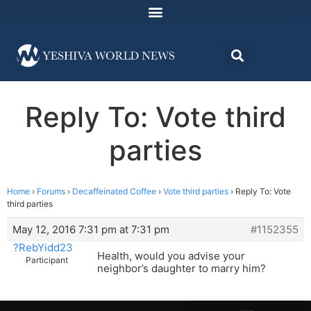
Reply To: Vote third
parties
Home
›
Forums
›
Decaffeinated Coffee
›
Vote third parties
›
Reply To: Vote
third parties
May 12, 2016 7:31 pm at 7:31 pm
#1152355
?RebYidd23
Health, would you advise your
Participant
neighbor’s daughter to marry him?