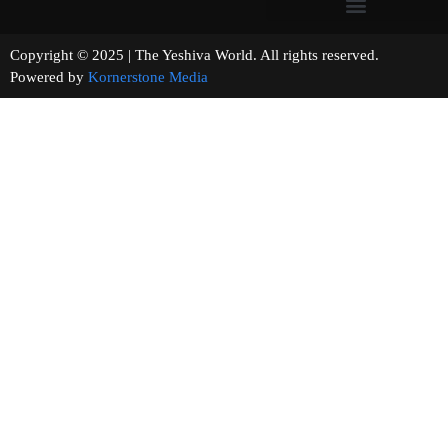
Copyright © 2025 | The Yeshiva World. All rights reserved.
Powered by
Kornerstone Media