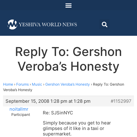
Reply To: Gershon
Veroba’s Honesty
Home
›
Forums
›
Music
›
Gershon Veroba’s Honesty
›
Reply To: Gershon
Veroba’s Honesty
September 15, 2008 1:28 pm at 1:28 pm
#1152997
noitallmr
Re: SJSinNYC
Participant
Simply because you get to hear
glimpses of it like in a taxi or
supermarket.