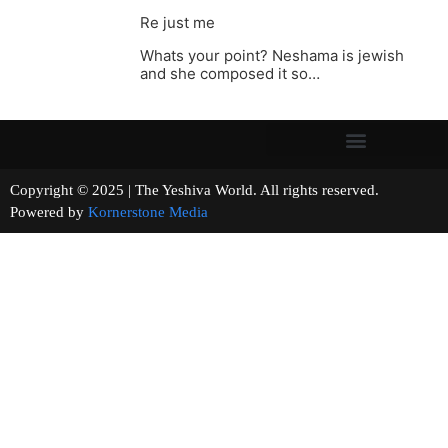
Re just me
Whats your point? Neshama is jewish
and she composed it so…
Copyright © 2025 | The Yeshiva World. All rights reserved.
Powered by
Kornerstone Media