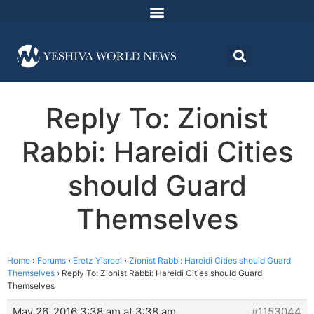
Reply To: Zionist
Rabbi: Hareidi Cities
should Guard
Themselves
Home
›
Forums
›
Eretz Yisroel
›
Zionist Rabbi: Hareidi Cities should Guard
Themselves
›
Reply To: Zionist Rabbi: Hareidi Cities should Guard
Themselves
May 26, 2016 3:38 am at 3:38 am
#1153044