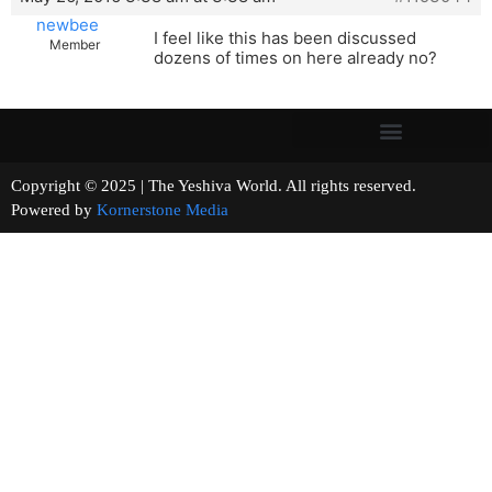
newbee
I feel like this has been discussed
Member
dozens of times on here already no?
Copyright © 2025 | The Yeshiva World. All rights reserved.
Powered by
Kornerstone Media