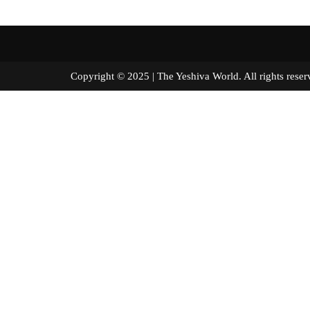
Copyright © 2025 | The Yeshiva World. All right