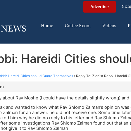
Nich
Advertise
Home
Coffee Room
Videos
P
abbi: Hareidi Cities sho
abbi: Hareidi Cities should Guard Themselves
›
Reply To: Zionist Rabbi: Hareidi 
pm
ry about Rav Moshe (I could have the details slightly wrong) a
k and wanted to know what Rav Shlomo Zalman’s opinion was on
 Zalman for an answer. he did not receive one. Some time late
ked him why he did no reply to his letter and Rav Shlomo Zal
 After some investigations Rav Shlomo Zalman found out that an
d not give it to Rav Shlomo Zalman