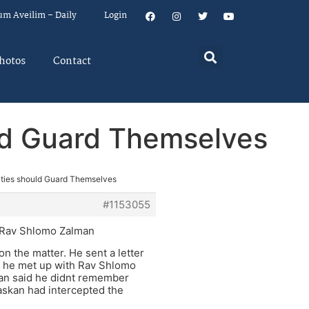
um Aveilim – Daily
Login
hotos
Contact
uld Guard Themselves
Cities should Guard Themselves
#1153055
nd Rav Shlomo Zalman
 the matter. He sent a letter
r he met up with Rav Shlomo
man said he didnt remember
 askan had intercepted the