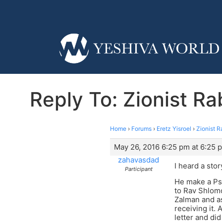
Reply To: Zionist R
Home
›
Forums
›
Eretz Yisroel
›
Zionist R
May 26, 2016 6:25 pm at 6:25 
zahavasdad
I heard a sto
Participant
He make a Psa
to Rav Shlomo
Zalman and as
receiving it.
letter and di