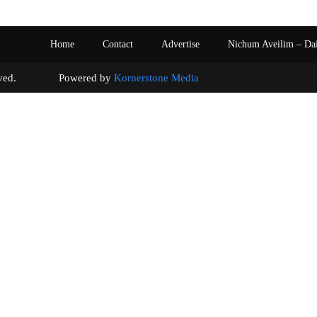
Home
Contact
Advertise
Nichum Aveilim – Da
s reserved. Powered by
Kornerstone Media