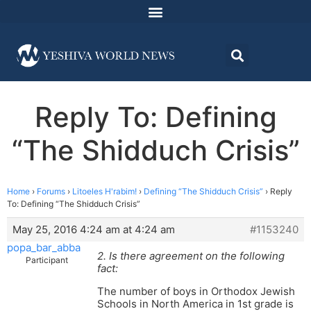
Reply To: Defining
“The Shidduch Crisis”
Home
›
Forums
›
Litoeles H'rabim!
›
Defining “The Shidduch Crisis”
›
Reply
To: Defining “The Shidduch Crisis”
May 25, 2016 4:24 am at 4:24 am
#1153240
popa_bar_abba
2. Is there agreement on the following
Participant
fact:
The number of boys in Orthodox Jewish
Schools in North America in 1st grade is