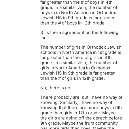
far greater than the # of boys in 4th
grade. In a similar vein, the number of
boys in in North America in Orthodox
Jewish HS in 9th grade is far greater
than the # of boys in 12th grade.
3. Is there agreement on the following
fact:
The number of girls in Orthodox Jewish
schools in North America in 1st grade is
far greater than the # of girls in 4th
grade. In a similar vein, the number of
girls in North America in Orthodox
Jewish HS in 9th grade is far greater
than the # of girls in 12th grade.
No, there is not.
There probably are, but I have no way of
knowing. Similarly, I have no way of
knowing that there are more boys in 9th
grade than girls in 12th grade. Maybe
the girls are going off the derech before
9th grade. Maybe the frum community
has more girls than boys. Maybe the