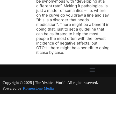
be synonymous with “developing at a
different rate”. Making it pathological is
just a matter of semantics – i.e. where
on the curve do you draw a line and say,
“this is a disorder that needs
medication”. There might be a benefit in
doing that, just to set a guideline that
can be calibrated to help the most
people the most often with the lowest
incidence of negative effects, but
OTOH, there might be a benefit to doing
it case by case.
Copyright © 2025 | The Yeshiva World. All rights reserved.
Powered by
Kornerstone Media