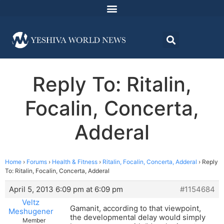
Reply To: Ritalin,
Focalin, Concerta,
Adderal
Home
›
Forums
›
Health & Fitness
›
Ritalin, Focalin, Concerta, Adderal
›
Reply
To: Ritalin, Focalin, Concerta, Adderal
April 5, 2013 6:09 pm at 6:09 pm
#1154684
Veltz
Gamanit, according to that viewpoint,
Meshugener
the developmental delay would simply
Member