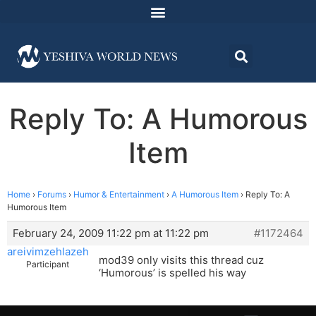
Reply To: A Humorous
Item
Home
›
Forums
›
Humor & Entertainment
›
A Humorous Item
›
Reply To: A
Humorous Item
February 24, 2009 11:22 pm at 11:22 pm
#1172464
areivimzehlazeh
mod39 only visits this thread cuz
Participant
‘Humorous’ is spelled his way