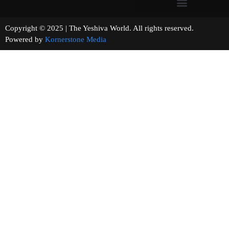
Copyright © 2025 | The Yeshiva World. All rights reserved.
Powered by
Kornerstone Media