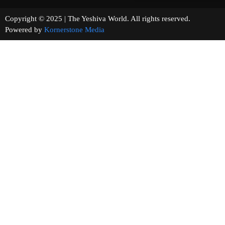
Copyright © 2025 | The Yeshiva World. All rights reserved.
Powered by
Kornerstone Media