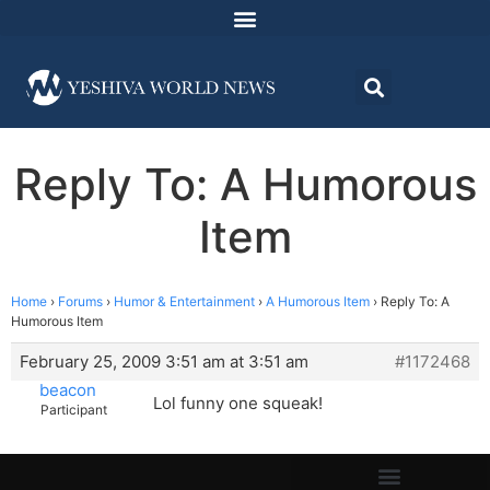
Reply To: A Humorous
Item
Home
›
Forums
›
Humor & Entertainment
›
A Humorous Item
›
Reply To: A
Humorous Item
February 25, 2009 3:51 am at 3:51 am
#1172468
beacon
Lol funny one squeak!
Participant