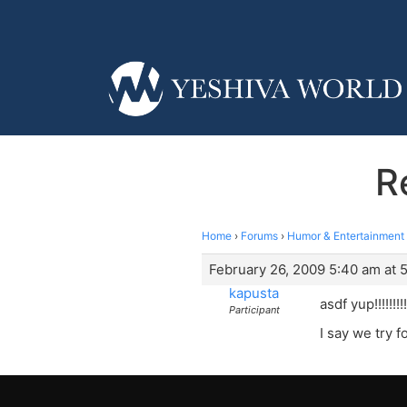
R
Home
›
Forums
›
Humor & Entertainment
February 26, 2009 5:40 am at 
kapusta
asdf yup!!!!!!!!!!
Participant
I say we try for