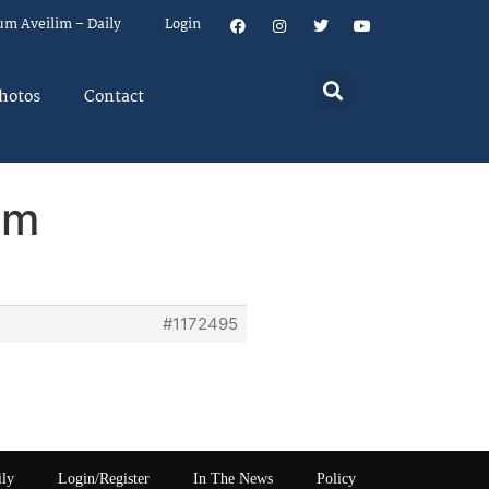
um Aveilim – Daily
Login
hotos
Contact
em
#1172495
ily
Login/Register
In The News
Policy