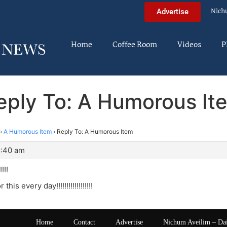
Nich
Advertise
Home
Coffee Room
Videos
P
eply To: A Humorous It
›
A Humorous Item
›
Reply To: A Humorous Item
5:40 am
!!!
 this every day!!!!!!!!!!!!!!!!!!
Home
Contact
Advertise
Nichum Aveilim – Da