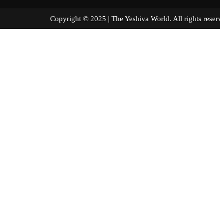
Copyright © 2025 | The Yeshiva World. All right