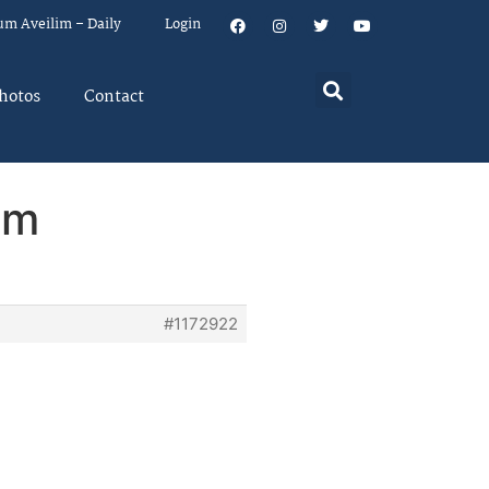
um Aveilim – Daily
Login
hotos
Contact
em
#1172922