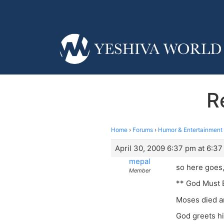
R
Home
›
Forums
›
Humor & Entertainment
April 30, 2009 6:37 pm at 6:3
mepal
so here goes,
Member
** God Must 
Moses died a
God greets hi