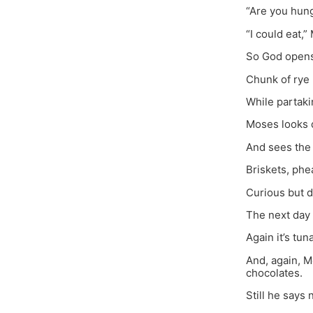
“Are you hun
“I could eat,”
So God opens 
Chunk of rye 
While partaki
Moses looks 
And sees the 
Briskets, phe
Curious but d
The next day 
Again it’s tun
And, again, M
chocolates.
Still he says 