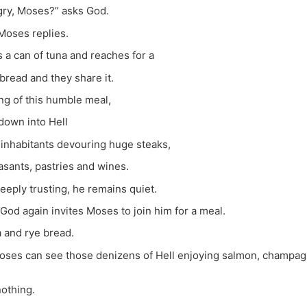
gry, Moses?” asks God.
 Moses replies.
a can of tuna and reaches for a
bread and they share it.
ng of this humble meal,
down into Hell
inhabitants devouring huge steaks,
asants, pastries and wines.
eeply trusting, he remains quiet.
God again invites Moses to join him for a meal.
a and rye bread.
oses can see those denizens of Hell enjoying salmon, champagne
nothing.