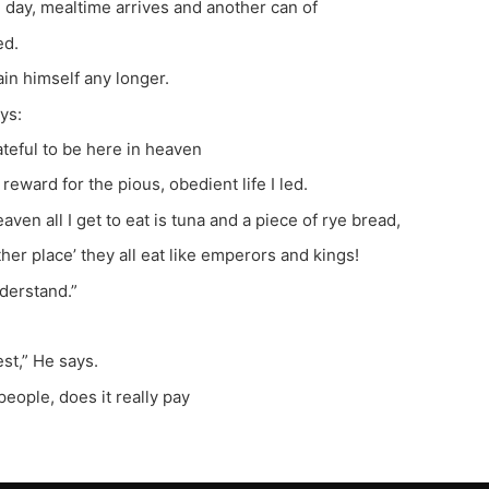
 day, mealtime arrives and another can of
ed.
ain himself any longer.
ys:
ateful to be here in heaven
reward for the pious, obedient life I led.
aven all I get to eat is tuna and a piece of rye bread,
ther place’ they all eat like emperors and kings!
nderstand.”
est,” He says.
people, does it really pay