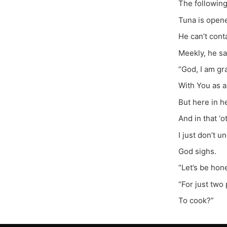
The following
Tuna is open
He can’t cont
Meekly, he sa
“God, I am gr
With You as a 
But here in he
And in that ‘o
I just don’t u
God sighs.
“Let’s be hon
“For just two 
To cook?”