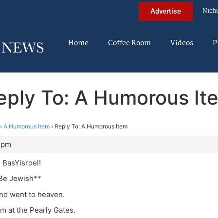
Nich
Advertise
Home
Coffee Room
Videos
P
eply To: A Humorous It
›
A Humorous Item
›
Reply To: A Humorous Item
7 pm
 BasYisroel!
Be Jewish**
nd went to heaven.
m at the Pearly Gates.