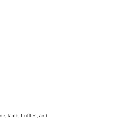
, lamb, truffles, and