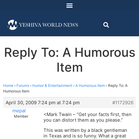
Reply To: A Humorous
Item
Home
›
Forums
›
Humor & Entertainment
›
A Humorous Item
›
Reply To: A
Humorous Item
April 30, 2009 7:24 pm at 7:24 pm
#1172926
mepal
<Mark Twain – “Get your facts first, then
Member
you can distort them as you please.”
This was written by a black gentleman
in Texas and is so funny. What a great