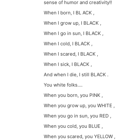
sense of humor and creativity!!
When I born, I BL ACK ,
When I grow up, I BLACK ,
When I go in sun, I BLACK ,
When I cold, I BLACK ,
When I scared, I BLACK ,
When I sick, I BLACK ,
And when I die, I still BLACK .
You white folks….
When you born, you PINK ,
When you grow up, you WHITE ,
When you go in sun, you RED ,
When you cold, you BLUE ,
When you scared, you YELLOW ,