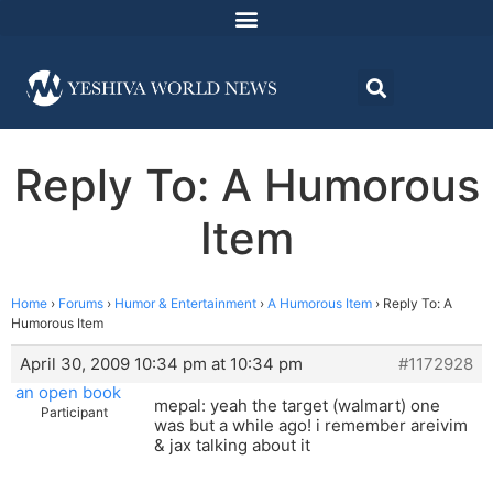
Reply To: A Humorous
Item
Home
›
Forums
›
Humor & Entertainment
›
A Humorous Item
›
Reply To: A
Humorous Item
April 30, 2009 10:34 pm at 10:34 pm
#1172928
an open book
mepal: yeah the target (walmart) one
Participant
was but a while ago! i remember areivim
& jax talking about it