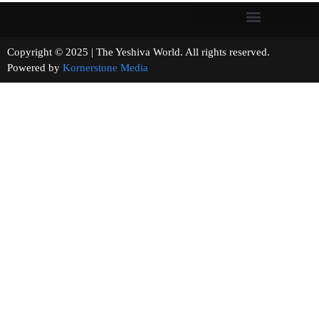
Copyright © 2025 | The Yeshiva World. All rights reserved.
Powered by
Kornerstone Media