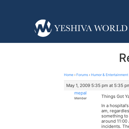
R
Home
›
Forums
›
Humor & Entertainment
May 1, 2009 5:35 pm at 5:35 p
mepal
Things Got Ya
Member
In a hospital
am, regardles
something to 
around 11:00 
incidents. Th