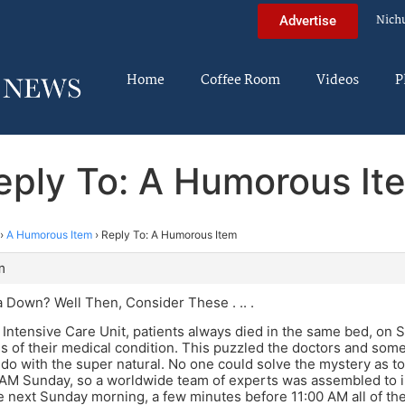
Nich
Advertise
Home
Coffee Room
Videos
P
eply To: A Humorous It
›
A Humorous Item
›
Reply To: A Humorous Item
m
 Down? Well Then, Consider These . .. .
’s Intensive Care Unit, patients always died in the same bed, on
s of their medical condition. This puzzled the doctors and some
do with the super natural. No one could solve the mystery as t
AM Sunday, so a worldwide team of experts was assembled to in
e next Sunday morning, a few minutes before 11:00 AM all of th