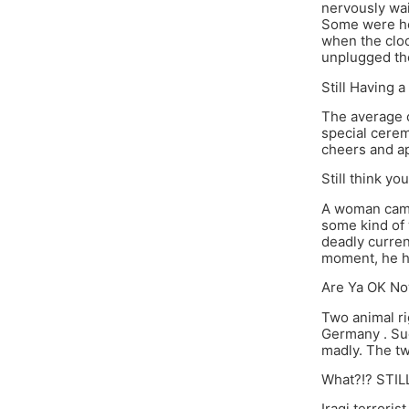
nervously wai
Some were hol
when the cloc
unplugged the
Still Having 
The average co
special cerem
cheers and ap
Still think y
A woman came 
some kind of 
deadly curren
moment, he ha
Are Ya OK No
Two animal ri
Germany . Su
madly. The tw
What?!? STIL
Iraqi terrori