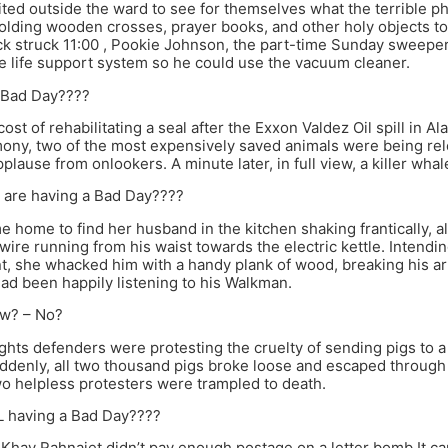
ted outside the ward to see for themselves what the terrible 
ding wooden crosses, prayer books, and other holy objects to wa
k struck 11:00 , Pookie Johnson, the part-time Sunday sweeper
 life support system so he could use the vacuum cleaner.
a Bad Day????
st of rehabilitating a seal after the Exxon Valdez Oil spill in A
ony, two of the most expensively saved animals were being rel
plause from onlookers. A minute later, in full view, a killer wha
ou are having a Bad Day????
home to find her husband in the kitchen shaking frantically, al
wire running from his waist towards the electric kettle. Intendin
t, she whacked him with a handy plank of wood, breaking his arm
d been happily listening to his Walkman.
w? – No?
ghts defenders were protesting the cruelty of sending pigs to 
ddenly, all two thousand pigs broke loose and escaped through
o helpless protesters were trampled to death.
L having a Bad Day????
st Khay Rahnajet didn’t pay enough postage on a letter bomb It c