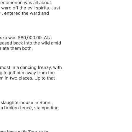
phenomenon was all about.
rd off the evil spirits. Just
 , entered the ward and
laska was $80,000.00. At a
eased back into the wild amid
le ate them both.
most in a dancing frenzy, with
g to jolt him away from the
 in two places. Up to that
a slaughterhouse in Bonn ,
 a broken fence, stampeding
ame back with ‘Return to