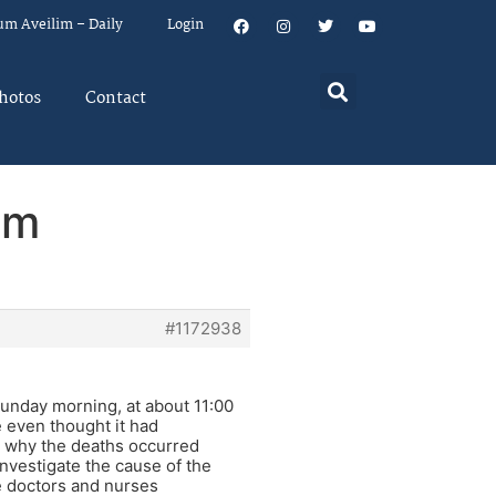
um Aveilim – Daily
Login
hotos
Contact
em
#1172938
 Sunday morning, at about 11:00
 even thought it had
o why the deaths occurred
vestigate the cause of the
e doctors and nurses