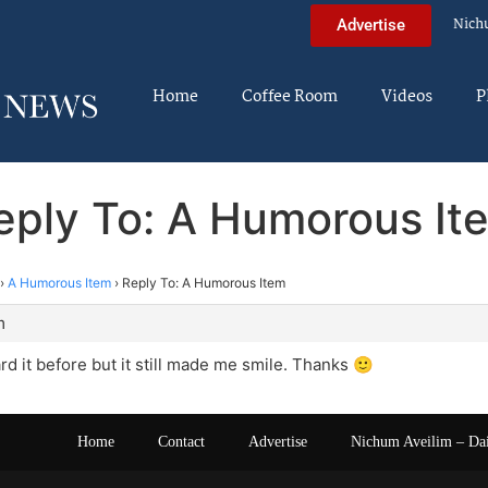
Nich
Advertise
Home
Coffee Room
Videos
P
eply To: A Humorous It
›
A Humorous Item
›
Reply To: A Humorous Item
m
ard it before but it still made me smile. Thanks 🙂
Home
Contact
Advertise
Nichum Aveilim – Da