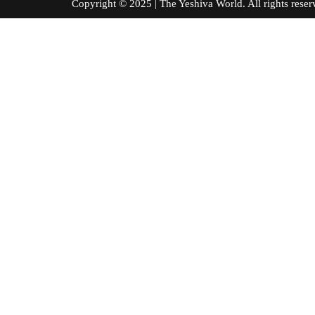
Copyright © 2025 | The Yeshiva World. All right