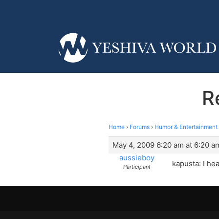
R
Home
›
Forums
›
Humor & Entertainment
May 4, 2009 6:20 am at 6:20 a
aussieboy
kapusta: I he
Participant