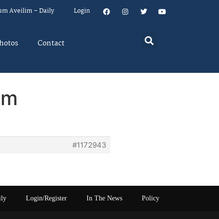
um Aveilim – Daily
Login
hotos
Contact
em
#1172943
ily
Login/Register
In The News
Policy