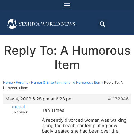
Reply To: A Humorous
Item
Home
›
Forums
›
Humor & Entertainment
›
A Humorous Item
›
Reply To: A
Humorous Item
May 4, 2009 6:28 pm at 6:28 pm
#1172946
mepal
Ten Times
Member
A recently divorced woman was walking
along the beach contemplating how
badly treated she had been over the