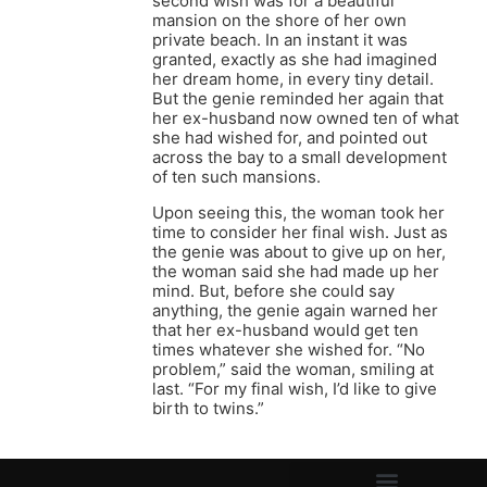
second wish was for a beautiful
mansion on the shore of her own
private beach. In an instant it was
granted, exactly as she had imagined
her dream home, in every tiny detail.
But the genie reminded her again that
her ex-husband now owned ten of what
she had wished for, and pointed out
across the bay to a small development
of ten such mansions.
Upon seeing this, the woman took her
time to consider her final wish. Just as
the genie was about to give up on her,
the woman said she had made up her
mind. But, before she could say
anything, the genie again warned her
that her ex-husband would get ten
times whatever she wished for. “No
problem,” said the woman, smiling at
last. “For my final wish, I’d like to give
birth to twins.”