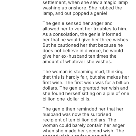
settlement, when she saw a magic lamp
washing up onshore. She rubbed the
lamp, and out popped a genie!
The genie sensed her anger and
allowed her to vent her troubles to him.
As a consolation, the genie informed
her that he would give her three wishes.
But he cautioned her that because he
does not believe in divorce, he would
give her ex-husband ten times the
amount of whatever she wishes.
The woman is steaming mad, thinking
that this is hardly fair, but she makes her
first wish. The first wish was for a billion
dollars. The genie granted her wish and
she found herself sitting on a pile of one
billion one-dollar bills.
The genie then reminded her that her
husband was now the surprised
recipient of ten billion dollars. The
woman could barely contain her anger
when she made her second wish. The