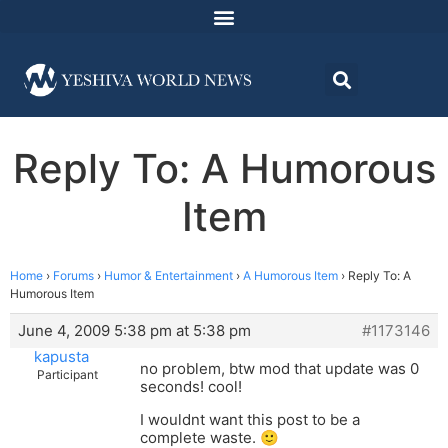
Reply To: A Humorous
Item
Home
›
Forums
›
Humor & Entertainment
›
A Humorous Item
›
Reply To: A
Humorous Item
June 4, 2009 5:38 pm at 5:38 pm
#1173146
kapusta
no problem, btw mod that update was 0
Participant
seconds! cool!
I wouldnt want this post to be a
complete waste. 🙂