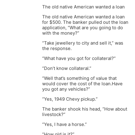
The old native American wanted a loan
The old native American wanted a loan
for $500. The banker pulled out the loan
application, “What are you going to do
with the money?”
“Take jewellery to city and sell it,” was
the response.
“What have you got for collateral?”
“Don’t know collateral.”
“Well that’s something of value that
would cover the cost of the loan.Have
you got any vehicles?”
“Yes, 1949 Chevy pickup.”
The banker shook his head, “How about
livestock?”
“Yes, I have a horse.”
“How old is it?”