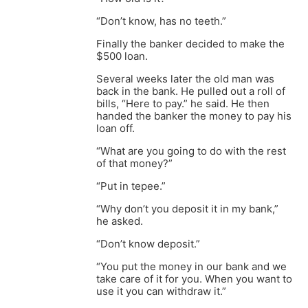
“Don’t know, has no teeth.”
Finally the banker decided to make the
$500 loan.
Several weeks later the old man was
back in the bank. He pulled out a roll of
bills, “Here to pay.” he said. He then
handed the banker the money to pay his
loan off.
“What are you going to do with the rest
of that money?”
“Put in tepee.”
“Why don’t you deposit it in my bank,”
he asked.
“Don’t know deposit.”
“You put the money in our bank and we
take care of it for you. When you want to
use it you can withdraw it.”