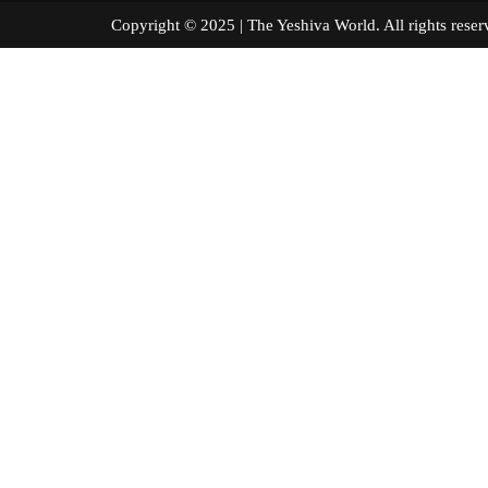
Copyright © 2025 | The Yeshiva World. All right