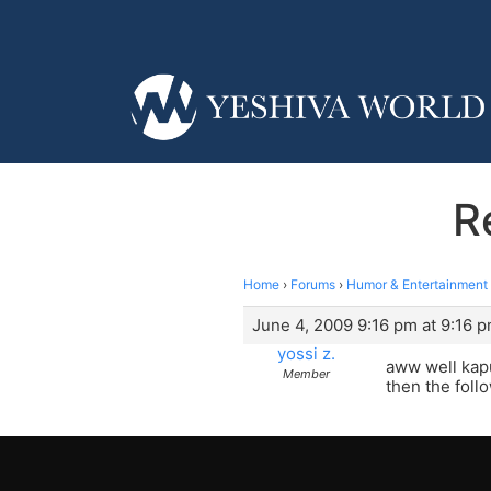
R
Home
›
Forums
›
Humor & Entertainment
June 4, 2009 9:16 pm at 9:16 
yossi z.
aww well kapu
Member
then the follo