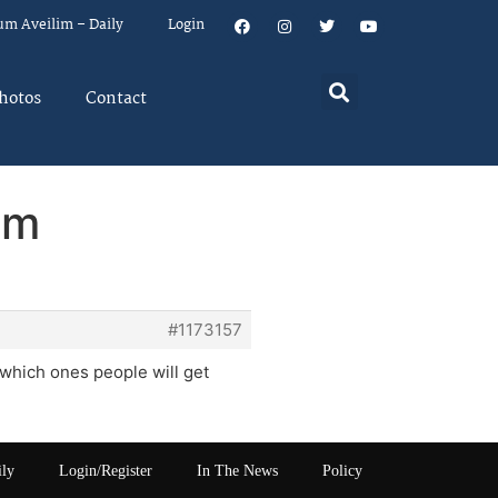
um Aveilim – Daily
Login
hotos
Contact
em
#1173157
which ones people will get
ily
Login/Register
In The News
Policy