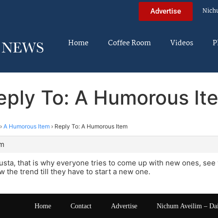
Nich
Advertise
Home
Coffee Room
Videos
P
eply To: A Humorous It
›
A Humorous Item
›
Reply To: A Humorous Item
pm
sta, that is why everyone tries to come up with new ones, see 
w the trend till they have to start a new one.
Home
Contact
Advertise
Nichum Aveilim – Da