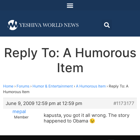
Reply To: A Humorous
Item
Home
›
Forums
›
Humor & Entertainment
›
A Humorous Item
›
Reply To: A
Humorous Item
June 9, 2009 12:59 pm at 12:59 pm
#1173177
mepal
kapusta, you got it all wrong. The story
Member
happened to Obama 😉