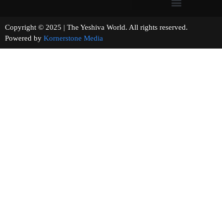
Copyright © 2025 | The Yeshiva World. All rights reserved.
Powered by
Kornerstone Media