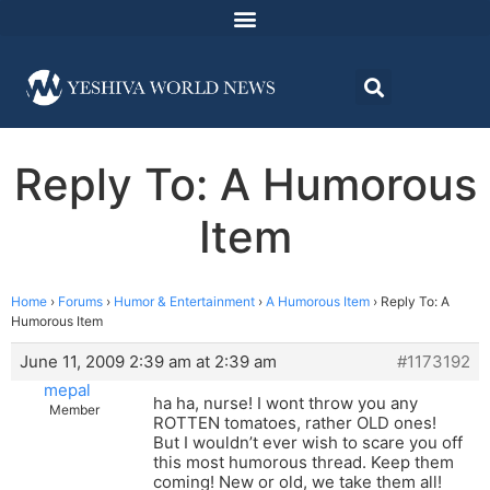
Reply To: A Humorous
Item
Home
›
Forums
›
Humor & Entertainment
›
A Humorous Item
›
Reply To: A
Humorous Item
June 11, 2009 2:39 am at 2:39 am
#1173192
mepal
ha ha, nurse! I wont throw you any
Member
ROTTEN tomatoes, rather OLD ones!
But I wouldn’t ever wish to scare you off
this most humorous thread. Keep them
coming! New or old, we take them all!