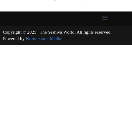
Copyright © 2025 | The Yeshiva World. All rights reserved.
Powered by
Kornerstone Media