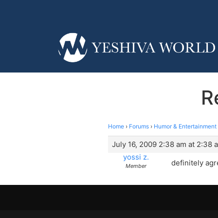
R
Home
›
Forums
›
Humor & Entertainment
July 16, 2009 2:38 am at 2:38 
yossi z.
definitely ag
Member