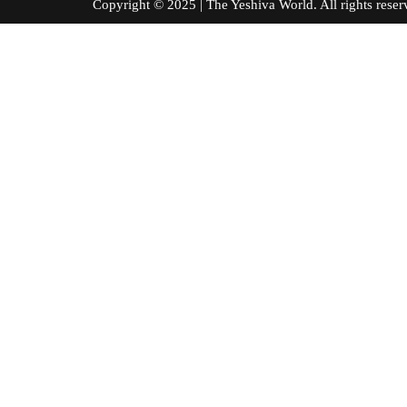
Copyright © 2025 | The Yeshiva World. All right