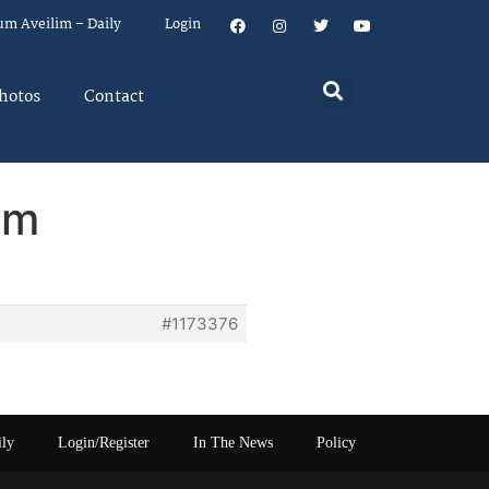
um Aveilim – Daily
Login
hotos
Contact
em
#1173376
ily
Login/Register
In The News
Policy