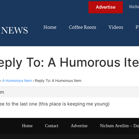
Nich
Advertise
Home
Coffee Room
Videos
P
eply To: A Humorous It
›
A Humorous Item
›
Reply To: A Humorous Item
am
ree to the last one (this place is keeping me young)
Home
Contact
Advertise
Nichum Aveilim – Da