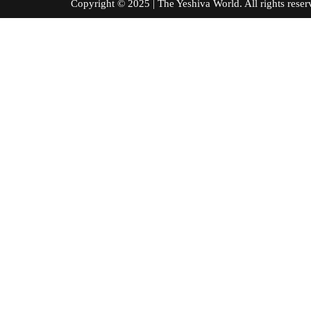
Copyright © 2025 | The Yeshiva World. All right