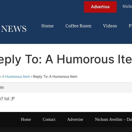
Nich
Advertise
Home
Coffee Room
Videos
P
eply To: A Humorous It
›
A Humorous Item
›
Reply To: A Humorous Item
am
 lol ;P
Home
Contact
Advertise
Nichum Aveilim – Da