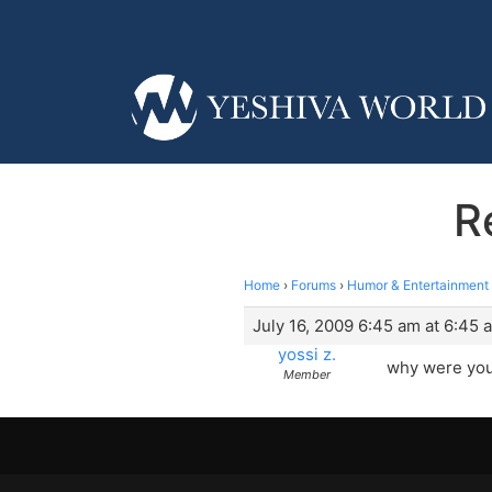
R
Home
›
Forums
›
Humor & Entertainment
July 16, 2009 6:45 am at 6:45 
yossi z.
why were you?
Member