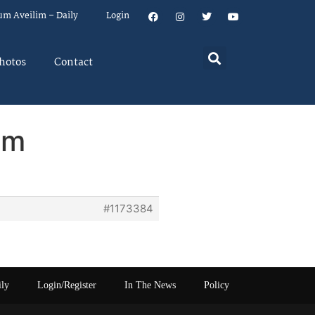
um Aveilim – Daily
Login
hotos
Contact
em
#1173384
ily
Login/Register
In The News
Policy