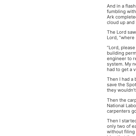
And in a flash
fumbling with
Ark completed
cloud up and r
The Lord saw 
Lord, “where 
“Lord, please
building perm
engineer to r
system. My ne
had to get a 
Then I had a 
save the Spot
they wouldn’t
Then the carp
National Lab
carpenters go
Then I starte
only two of e
without filin