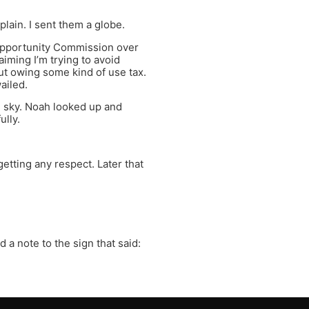
ain. I sent them a globe.
 Opportunity Commission over
iming I’m trying to avoid
out owing some kind of use tax.
wailed.
e sky. Noah looked up and
ully.
etting any respect. Later that
a note to the sign that said: