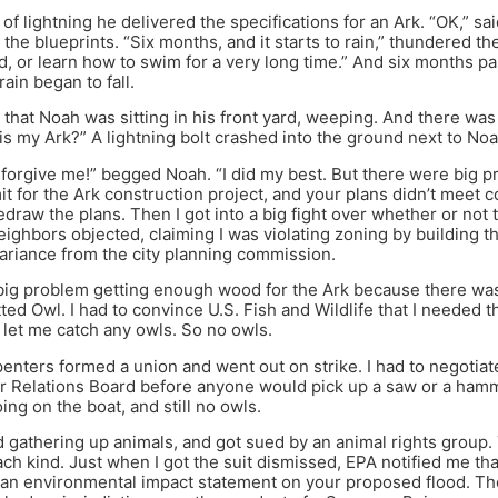
 of lightning he delivered the specifications for an Ark. “OK,” sa
 the blueprints. “Six months, and it starts to rain,” thundered t
, or learn how to swim for a very long time.” And six months p
ain began to fall.
that Noah was sitting in his front yard, weeping. And there was
is my Ark?” A lightning bolt crashed into the ground next to Noa
 forgive me!” begged Noah. “I did my best. But there were big pro
it for the Ark construction project, and your plans didn’t meet c
edraw the plans. Then I got into a big fight over whether or not 
ighbors objected, claiming I was violating zoning by building the
variance from the city planning commission.
big problem getting enough wood for the Ark because there was 
ted Owl. I had to convince U.S. Fish and Wildlife that I needed 
 let me catch any owls. So no owls.
enters formed a union and went out on strike. I had to negotiat
or Relations Board before anyone would pick up a saw or a ha
ing on the boat, and still no owls.
d gathering up animals, and got sued by an animal rights group.
ach kind. Just when I got the suit dismissed, EPA notified me tha
g an environmental impact statement on your proposed flood. They