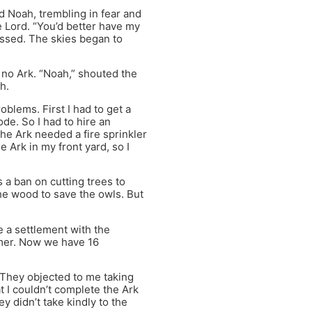
id Noah, trembling in fear and
he Lord. “You’d better have my
assed. The skies began to
 no Ark. “Noah,” shouted the
h.
blems. First I had to get a
ode. So I had to hire an
the Ark needed a fire sprinkler
 Ark in my front yard, so I
a ban on cutting trees to
the wood to save the owls. But
e a settlement with the
mmer. Now we have 16
 They objected to me taking
t I couldn’t complete the Ark
 didn’t take kindly to the