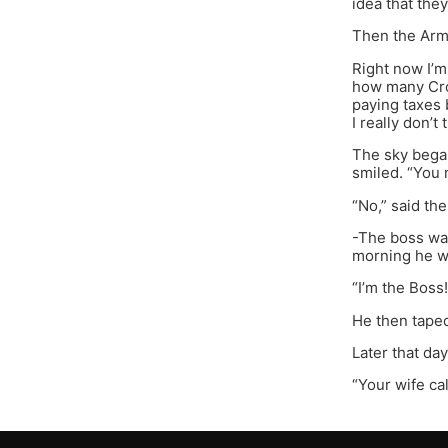
idea that the
Then the Army
Right now I’m
how many Croa
paying taxes 
I really don’t
The sky began
smiled. “You 
“No,” said th
-The boss was
morning he we
“I’m the Boss!
He then taped 
Later that da
“Your wife ca