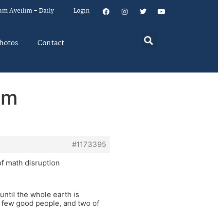
um Aveilim – Daily
Login
hotos
Contact
em
#1173395
f math disruption
until the whole earth is
a few good people, and two of