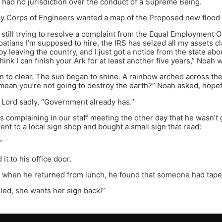
y had no jurisdiction over the conduct of a Supreme Being.
 Corps of Engineers wanted a map of the Proposed new flood pl
 still trying to resolve a complaint from the Equal Employment
tians I’m supposed to hire, the IRS has seized all my assets cla
by leaving the country, and I just got a notice from the state ab
 think I can finish your Ark for at least another five years,” Noah 
 to clear. The sun began to shine. A rainbow arched across th
mean you’re not going to destroy the earth?” Noah asked, hopef
e Lord sadly, “Government already has.”
 complaining in our staff meeting the other day that he wasn’t g
nt to a local sign shop and bought a small sign that read:
”
it to his office door.
y when he returned from lunch, he found that someone had taped 
lled, she wants her sign back!”