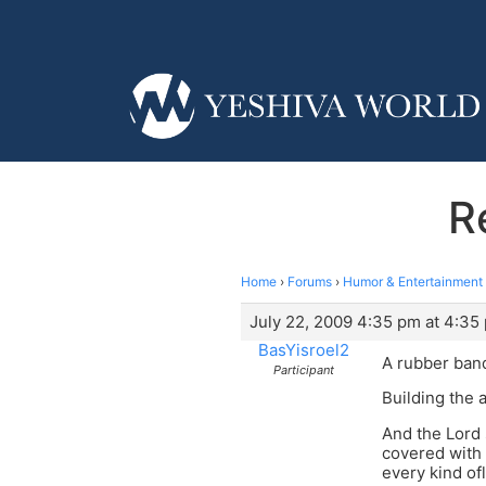
R
Home
›
Forums
›
Humor & Entertainment
July 22, 2009 4:35 pm at 4:35
BasYisroel2
A rubber band
Participant
Building the 
And the Lord 
covered with 
every kind ofl