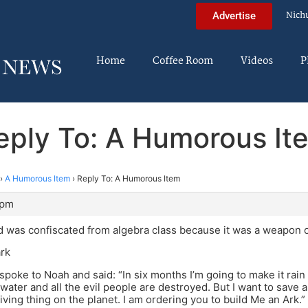
Nich
Advertise
Home
Coffee Room
Videos
P
eply To: A Humorous It
›
A Humorous Item
›
Reply To: A Humorous Item
 pm
 was confiscated from algebra class because it was a weapon o
ark
spoke to Noah and said: “In six months I’m going to make it rain 
water and all the evil people are destroyed. But I want to save 
iving thing on the planet. I am ordering you to build Me an Ark.”