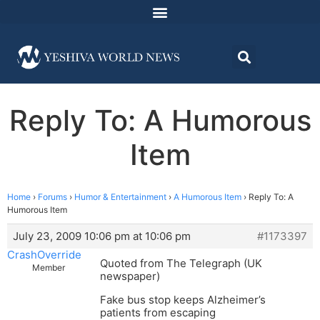
Reply To: A Humorous
Item
Home
›
Forums
›
Humor & Entertainment
›
A Humorous Item
›
Reply To: A
Humorous Item
July 23, 2009 10:06 pm at 10:06 pm
#1173397
CrashOverride
Quoted from The Telegraph (UK
Member
newspaper)
Fake bus stop keeps Alzheimer’s
patients from escaping