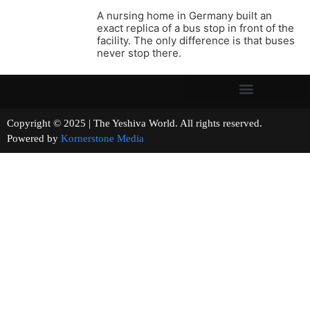
A nursing home in Germany built an
exact replica of a bus stop in front of the
facility. The only difference is that buses
never stop there.
Copyright © 2025 | The Yeshiva World. All rights reserved.
Powered by
Kornerstone Media