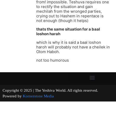
from! impossible. Teshuva requires one
to rectify the situation and gain
mechilah from the wronged parties,
crying out to Hashem in repentace is
not enough (though it helps)
thats the same situation for a baal
loshon harah
which is why it is said a baal loshon
haroh will probably not have a cheilek in
Olom Haboh.
not too humorous
Copyright © 2025 | The Yeshiva World. All rights reserved.
Powered by
Kornerstone Media