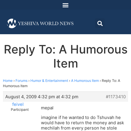
Reply To: A Humorous
Item
Home
›
Forums
›
Humor & Entertainment
›
A Humorous Item
›
Reply To: A
Humorous Item
August 4, 2009 4:32 pm at 4:32 pm
#1173410
feivel
mepal
Participant
imagine if he wanted to do Tshuvah he
would have to return the money and ask
mechilah from every person he stole