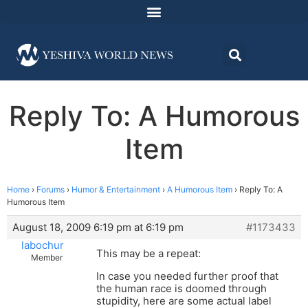
Reply To: A Humorous
Item
Home
›
Forums
›
Humor & Entertainment
›
A Humorous Item
›
Reply To: A
Humorous Item
August 18, 2009 6:19 pm at 6:19 pm
#1173433
labochur
This may be a repeat:
Member
In case you needed further proof that
the human race is doomed through
stupidity, here are some actual label