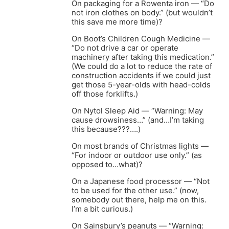
On packaging for a Rowenta iron — “Do
not iron clothes on body.” (but wouldn’t
this save me more time)?
On Boot’s Children Cough Medicine —
“Do not drive a car or operate
machinery after taking this medication.”
(We could do a lot to reduce the rate of
construction accidents if we could just
get those 5-year-olds with head-colds
off those forklifts.)
On Nytol Sleep Aid — “Warning: May
cause drowsiness…” (and…I’m taking
this because???….)
On most brands of Christmas lights —
“For indoor or outdoor use only.” (as
opposed to…what)?
On a Japanese food processor — “Not
to be used for the other use.” (now,
somebody out there, help me on this.
I’m a bit curious.)
On Sainsbury’s peanuts — “Warning: