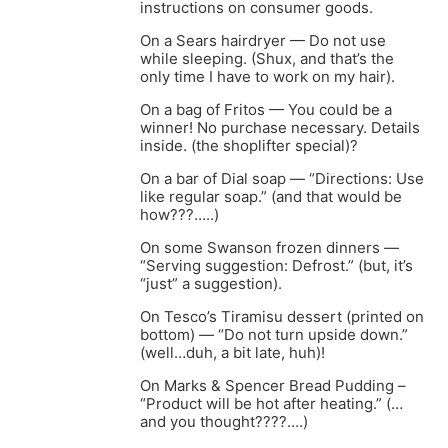
instructions on consumer goods.
On a Sears hairdryer — Do not use
while sleeping. (Shux, and that’s the
only time I have to work on my hair).
On a bag of Fritos — You could be a
winner! No purchase necessary. Details
inside. (the shoplifter special)?
On a bar of Dial soap — “Directions: Use
like regular soap.” (and that would be
how???…..)
On some Swanson frozen dinners —
“Serving suggestion: Defrost.” (but, it’s
“just” a suggestion).
On Tesco’s Tiramisu dessert (printed on
bottom) — “Do not turn upside down.”
(well…duh, a bit late, huh)!
On Marks & Spencer Bread Pudding –
“Product will be hot after heating.” (…
and you thought????….)