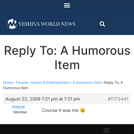
Reply To: A Humorous
Item
Home
›
Forums
›
Humor & Entertainment
›
A Humorous Item
›
Reply To: A
Humorous Item
August 23, 2009 7:21 pm at 7:21 pm
#1173441
mepal
Course it was me 😉
Member