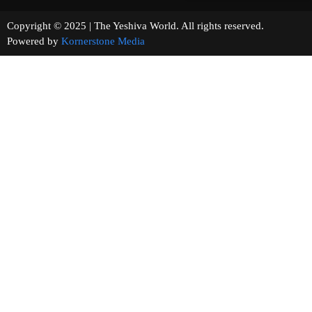
Copyright © 2025 | The Yeshiva World. All rights reserved.
Powered by
Kornerstone Media