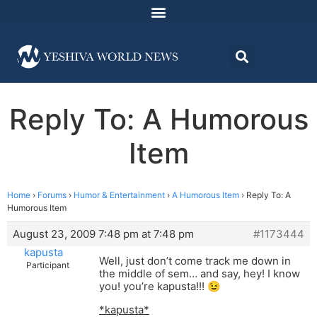
Reply To: A Humorous
Item
Home
›
Forums
›
Humor & Entertainment
›
A Humorous Item
›
Reply To: A
Humorous Item
August 23, 2009 7:48 pm at 7:48 pm
#1173444
kapusta
Well, just don’t come track me down in
Participant
the middle of sem… and say, hey! I know
you! you’re kapusta!!! 😉
*kapusta*