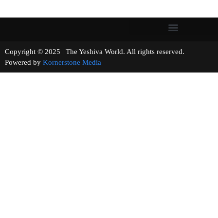
Copyright © 2025 | The Yeshiva World. All rights reserved.
Powered by
Kornerstone Media