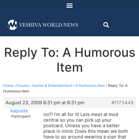
Reply To: A Humorous
Item
Home
›
Forums
›
Humor & Entertainment
›
A Humorous Item
›
Reply To: A
Humorous Item
August 23, 2009 8:31 pm at 8:31 pm
#1173449
kapusta
no?! I’m all for it! Lets meet at mod
Participant
central so you can pick up your
postcard. Unless you have a better
place in mind. Does this mean we both
have to go around wearing a sign that