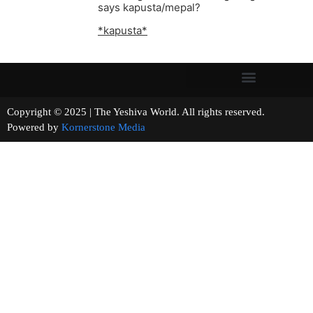
says kapusta/mepal?
*kapusta*
Copyright © 2025 | The Yeshiva World. All rights reserved.
Powered by
Kornerstone Media