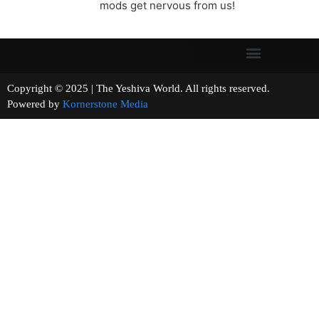
mods get nervous from us!
Copyright © 2025 | The Yeshiva World. All rights reserved.
Powered by
Kornerstone Media