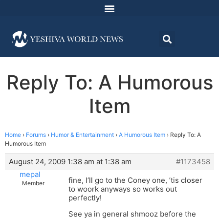
Reply To: A Humorous
Item
Home
›
Forums
›
Humor & Entertainment
›
A Humorous Item
›
Reply To: A
Humorous Item
August 24, 2009 1:38 am at 1:38 am
#1173458
mepal
fine, I’ll go to the Coney one, ’tis closer
Member
to woork anyways so works out
perfectly!
See ya in general shmooz before the