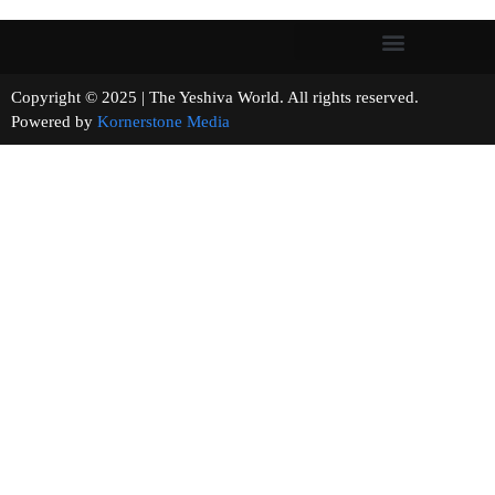
Copyright © 2025 | The Yeshiva World. All rights reserved.
Powered by
Kornerstone Media