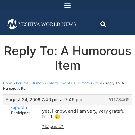
Reply To: A Humorous
Item
Home
›
Forums
›
Humor & Entertainment
›
A Humorous Item
›
Reply To: A
Humorous Item
August 24, 2009 7:46 pm at 7:46 pm
#1173465
kapusta
yes, I know, and I am very, very grateful
Participant
for it. 🙂
*kapusta*