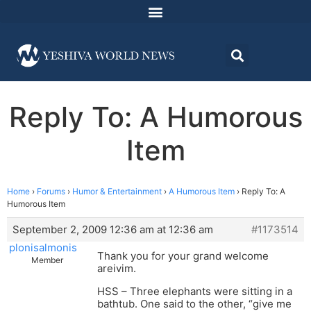
Reply To: A Humorous
Item
Home
›
Forums
›
Humor & Entertainment
›
A Humorous Item
›
Reply To: A
Humorous Item
September 2, 2009 12:36 am at 12:36 am
#1173514
plonisalmonis
Thank you for your grand welcome
Member
areivim.
HSS – Three elephants were sitting in a
bathtub. One said to the other, “give me