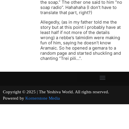
the soap.” The other one said to him “no
soap radio”. Hahahaha (I don’t have to
translate that part, right?)
Allegedly, (as in my father told me the
story but at this point i probably have at
least half if not more of the details
wrong) a rebbe’s talmidim were making
fun of him, saying he doesn’t know
Aramaic. So he opened a gemara to a
random page and started shuckling and
chanting “Trei pili…”.
Copyright © 2025 | The Yeshiva World. All rights reserved.
Powered by
Kornerstone Media