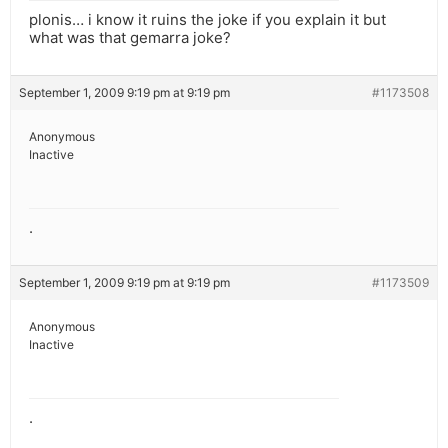
plonis… i know it ruins the joke if you explain it but
what was that gemarra joke?
September 1, 2009 9:19 pm at 9:19 pm
#1173508
Anonymous
Inactive
.
September 1, 2009 9:19 pm at 9:19 pm
#1173509
Anonymous
Inactive
.