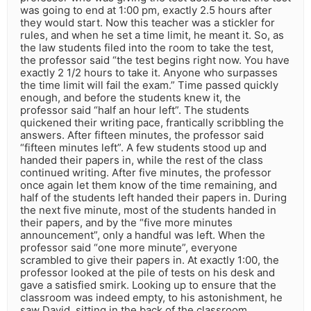
was going to end at 1:00 pm, exactly 2.5 hours after
they would start. Now this teacher was a stickler for
rules, and when he set a time limit, he meant it. So, as
the law students filed into the room to take the test,
the professor said “the test begins right now. You have
exactly 2 1/2 hours to take it. Anyone who surpasses
the time limit will fail the exam.” Time passed quickly
enough, and before the students knew it, the
professor said “half an hour left”. The students
quickened their writing pace, frantically scribbling the
answers. After fifteen minutes, the professor said
“fifteen minutes left”. A few students stood up and
handed their papers in, while the rest of the class
continued writing. After five minutes, the professor
once again let them know of the time remaining, and
half of the students left handed their papers in. During
the next five minute, most of the students handed in
their papers, and by the “five more minutes
announcement”, only a handful was left. When the
professor said “one more minute”, everyone
scrambled to give their papers in. At exactly 1:00, the
professor looked at the pile of tests on his desk and
gave a satisfied smirk. Looking up to ensure that the
classroom was indeed empty, to his astonishment, he
saw David, sitting in the back of the classroom,