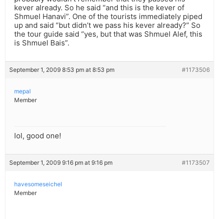
kever already. So he said “and this is the kever of
Shmuel Hanavi”. One of the tourists immediately piped
up and said “but didn’t we pass his kever already?” So
the tour guide said “yes, but that was Shmuel Alef, this
is Shmuel Bais”.
September 1, 2009 8:53 pm at 8:53 pm
#1173506
mepal
Member
lol, good one!
September 1, 2009 9:16 pm at 9:16 pm
#1173507
havesomeseichel
Member