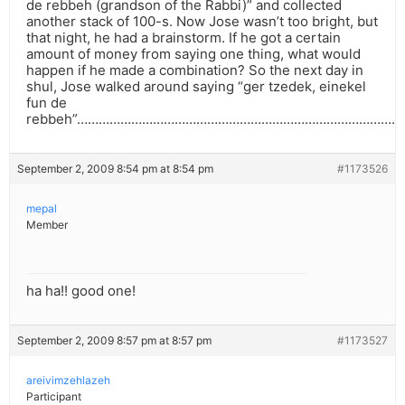
de rebbeh (grandson of the Rabbi)” and collected
another stack of 100-s. Now Jose wasn’t too bright, but
that night, he had a brainstorm. If he got a certain
amount of money from saying one thing, what would
happen if he made a combination? So the next day in
shul, Jose walked around saying “ger tzedek, einekel
fun de
rebbeh”……………………………………………………………………………
September 2, 2009 8:54 pm at 8:54 pm
#1173526
mepal
Member
ha ha!! good one!
September 2, 2009 8:57 pm at 8:57 pm
#1173527
areivimzehlazeh
Participant