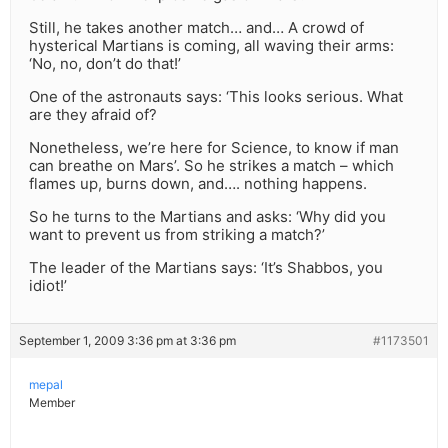
Still, he takes another match… and… A crowd of
hysterical Martians is coming, all waving their arms:
‘No, no, don’t do that!’
One of the astronauts says: ‘This looks serious. What
are they afraid of?
Nonetheless, we’re here for Science, to know if man
can breathe on Mars’. So he strikes a match – which
flames up, burns down, and…. nothing happens.
So he turns to the Martians and asks: ‘Why did you
want to prevent us from striking a match?’
The leader of the Martians says: ‘It’s Shabbos, you
idiot!’
September 1, 2009 3:36 pm at 3:36 pm
#1173501
mepal
Member