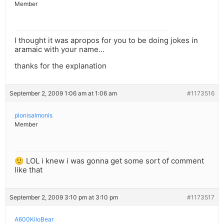
Member
I thought it was apropos for you to be doing jokes in
aramaic with your name…
thanks for the explanation
September 2, 2009 1:06 am at 1:06 am
#1173516
plonisalmonis
Member
🙂 LOL i knew i was gonna get some sort of comment
like that
September 2, 2009 3:10 pm at 3:10 pm
#1173517
A600KiloBear