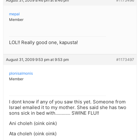
August 31, 2009 8:46 pm at 8:46 pm
#1173496
mepal
Member
LOL!! Really good one, kapusta!
August 31, 2009 9:53 pm at 9:53 pm
#1173497
plonisalmonis
Member
I dont know if any of you saw this yet. Someone from
Israel emailed it to my mother. Shes said she has two
sons sick in bed with………… SWINE FLU!!
Ani choleh (oink oink)
Ata choleh (oink oink)