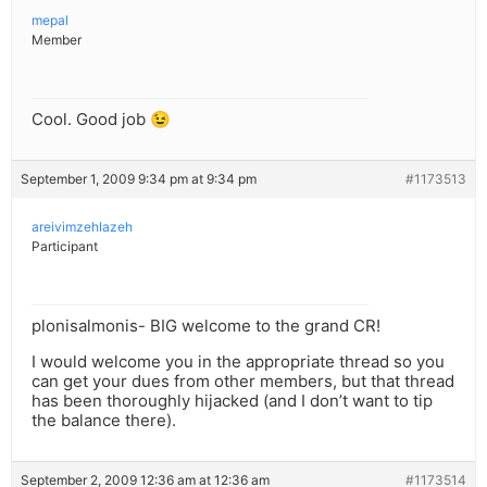
mepal
Member
Cool. Good job 😉
September 1, 2009 9:34 pm at 9:34 pm
#1173513
areivimzehlazeh
Participant
plonisalmonis- BIG welcome to the grand CR!
I would welcome you in the appropriate thread so you
can get your dues from other members, but that thread
has been thoroughly hijacked (and I don’t want to tip
the balance there).
September 2, 2009 12:36 am at 12:36 am
#1173514