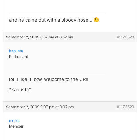
and he came out with a bloody nose… 😉
September 2, 2009 8:57 pm at 8:57 pm
#1173528
kapusta
Participant
lol! I like it! btw, welcome to the CR!!!
*kapusta*
September 2, 2009 9:07 pm at 9:07 pm
#1173529
mepal
Member