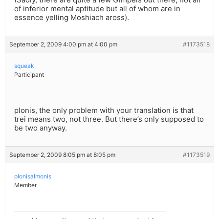
of inferior mental aptitude but all of whom are in
essence yelling Moshiach aross).
September 2, 2009 4:00 pm at 4:00 pm
#1173518
squeak
Participant
plonis, the only problem with your translation is that
trei means two, not three. But there’s only supposed to
be two anyway.
September 2, 2009 8:05 pm at 8:05 pm
#1173519
plonisalmonis
Member