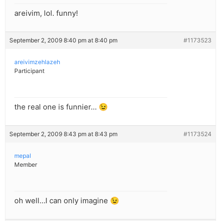
areivim, lol. funny!
September 2, 2009 8:40 pm at 8:40 pm
#1173523
areivimzehlazeh
Participant
the real one is funnier… 😉
September 2, 2009 8:43 pm at 8:43 pm
#1173524
mepal
Member
oh well…I can only imagine 😉