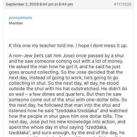
September 2, 2009 8:44 pm at 8:44 pm
#1173525
plonisalmonis
Member
K this one my teacher told me. I hope I dont mess it up.
A non-Jew (let’s call him Jose) once passed by a shul
and he saw someone coming out with a lot of money.
He asked the man how he got it, and he said he just
goes around collecting. So the Jose decided that the
next day, instead of going to work, he’s going to go
collecting in shul. So the next day, all day, he stood
outside the shul with his hat outstretched. He didn’t do
so well – a few dimes and quarters. But then he saw
someone come out of the shul with one-dollar bills. So
the next day, he followed that man into the shul and
listened how he said “tzeddaka tzeddaka” and watched
how the people in shul gave him one dollar bills. The
next day, Jose put his new knowledge into action, and
spent the whole day in shul saying “tzeddaka,
tzeddaka”, and sure enough, by the end of the day, he