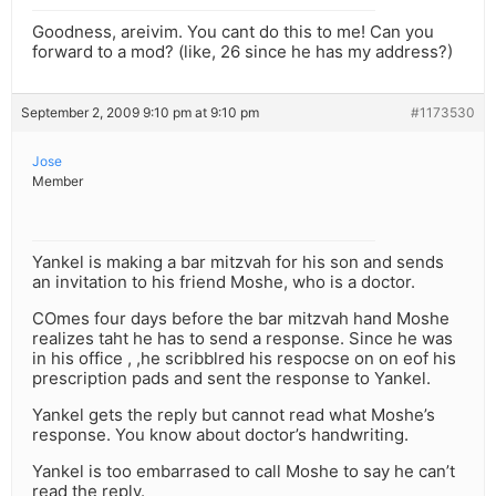
Goodness, areivim. You cant do this to me! Can you
forward to a mod? (like, 26 since he has my address?)
September 2, 2009 9:10 pm at 9:10 pm
#1173530
Jose
Member
Yankel is making a bar mitzvah for his son and sends
an invitation to his friend Moshe, who is a doctor.
COmes four days before the bar mitzvah hand Moshe
realizes taht he has to send a response. Since he was
in his office , ,he scribblred his respocse on on eof his
prescription pads and sent the response to Yankel.
Yankel gets the reply but cannot read what Moshe’s
response. You know about doctor’s handwriting.
Yankel is too embarrased to call Moshe to say he can’t
read the reply.