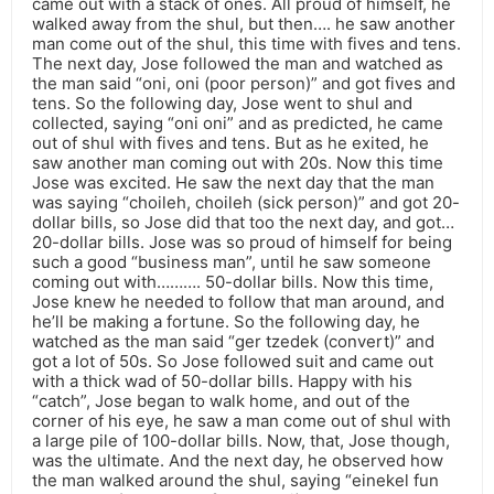
came out with a stack of ones. All proud of himself, he
walked away from the shul, but then…. he saw another
man come out of the shul, this time with fives and tens.
The next day, Jose followed the man and watched as
the man said “oni, oni (poor person)” and got fives and
tens. So the following day, Jose went to shul and
collected, saying “oni oni” and as predicted, he came
out of shul with fives and tens. But as he exited, he
saw another man coming out with 20s. Now this time
Jose was excited. He saw the next day that the man
was saying “choileh, choileh (sick person)” and got 20-
dollar bills, so Jose did that too the next day, and got…
20-dollar bills. Jose was so proud of himself for being
such a good “business man”, until he saw someone
coming out with………. 50-dollar bills. Now this time,
Jose knew he needed to follow that man around, and
he’ll be making a fortune. So the following day, he
watched as the man said “ger tzedek (convert)” and
got a lot of 50s. So Jose followed suit and came out
with a thick wad of 50-dollar bills. Happy with his
“catch”, Jose began to walk home, and out of the
corner of his eye, he saw a man come out of shul with
a large pile of 100-dollar bills. Now, that, Jose though,
was the ultimate. And the next day, he observed how
the man walked around the shul, saying “einekel fun