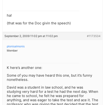
ha!
(that was for the Doc givin the speech)
September 2, 2009 11:02 pm at 11:02 pm
#1173534
plonisalmonis
Member
K here’s another one:
Some of you may have heard this one, but it’s funny
nonetheless.
David was a student in law school, and he was
studying very hard for a test he had the next day. When
he came to school, he felt he was prepared for
anything, and was eager to take the test and ace it. The
professor who was giving the test decided that the test