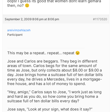
oops! I guess its good that women dont learn gemara
then, no? 🙂
September 2, 2009 8:06 pm at 8:06 pm
#1173520
areivimzehlazeh
Participant
This may be a repeat.. repeat… repeat 😉
Jose and Carlos are beggars. They beg in different
areas of town. Carlos begs for the same amount of
time as Jose, but only collects about $8.00 or $9.00 a
day. Jose brings home a suitcase full of ten dollar bills
every day, he drives a Mercedes, lives in a mortgage-
free house, and has a lot of money to spend.
“Hey, amigo,” Carlos says to Jose, “I work just as long
and hard as you do, so how come you bring home a
suitcase full of ten dollar bills every day?
Jose says, “Look at your sign, what does it say?”