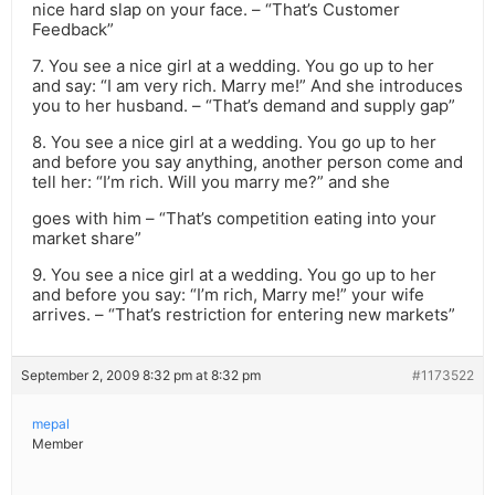
nice hard slap on your face. – “That’s Customer
Feedback”
7. You see a nice girl at a wedding. You go up to her
and say: “I am very rich. Marry me!” And she introduces
you to her husband. – “That’s demand and supply gap”
8. You see a nice girl at a wedding. You go up to her
and before you say anything, another person come and
tell her: “I’m rich. Will you marry me?” and she
goes with him – “That’s competition eating into your
market share”
9. You see a nice girl at a wedding. You go up to her
and before you say: “I’m rich, Marry me!” your wife
arrives. – “That’s restriction for entering new markets”
September 2, 2009 8:32 pm at 8:32 pm
#1173522
mepal
Member