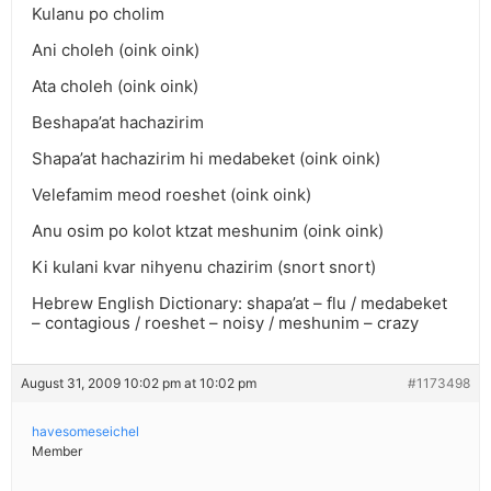
Kulanu po cholim
Ani choleh (oink oink)
Ata choleh (oink oink)
Beshapa’at hachazirim
Shapa’at hachazirim hi medabeket (oink oink)
Velefamim meod roeshet (oink oink)
Anu osim po kolot ktzat meshunim (oink oink)
Ki kulani kvar nihyenu chazirim (snort snort)
Hebrew English Dictionary: shapa’at – flu / medabeket
– contagious / roeshet – noisy / meshunim – crazy
August 31, 2009 10:02 pm at 10:02 pm
#1173498
havesomeseichel
Member