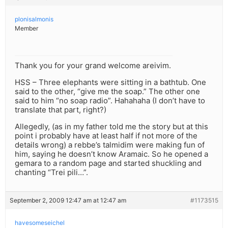
plonisalmonis
Member
Thank you for your grand welcome areivim.
HSS – Three elephants were sitting in a bathtub. One
said to the other, “give me the soap.” The other one
said to him “no soap radio”. Hahahaha (I don’t have to
translate that part, right?)
Allegedly, (as in my father told me the story but at this
point i probably have at least half if not more of the
details wrong) a rebbe’s talmidim were making fun of
him, saying he doesn’t know Aramaic. So he opened a
gemara to a random page and started shuckling and
chanting “Trei pili…”.
September 2, 2009 12:47 am at 12:47 am
#1173515
havesomeseichel