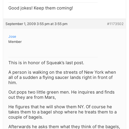
Good jokes! Keep them coming!
September 1, 2009 3:55 pm at 3:55 pm
#1173502
Jose
Member
This is in honor of Squeak’s last post.
A person is walking on the streets of New York when
all of a sudden a flying saucer lands right in front of
him.
Out pops two little green men. He inquires and finds
out they are from Mars,
He figures that he will show them NY. Of course he
takes them to a bagel shop where he treats them to a
couple of bagels.
Afterwards he asks them what they think of the bagels,