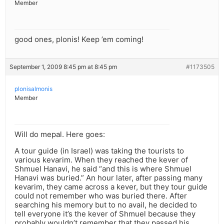
Member
good ones, plonis! Keep ’em coming!
September 1, 2009 8:45 pm at 8:45 pm
#1173505
plonisalmonis
Member
Will do mepal. Here goes:
A tour guide (in Israel) was taking the tourists to
various kevarim. When they reached the kever of
Shmuel Hanavi, he said “and this is where Shmuel
Hanavi was buried.” An hour later, after passing many
kevarim, they came across a kever, but they tour guide
could not remember who was buried there. After
searching his memory but to no avail, he decided to
tell everyone it’s the kever of Shmuel because they
probably wouldn’t remember that they passed his