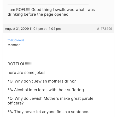
I am ROFL!!!! Good thing I swallowed what I was
drinking before the page opened!
August 31, 2009 11:04 pm at 11:04 pm
#1173499
theObvious
Member
ROTFLOL!!!!!!!
here are some jokes!:
*Q: Why don’t Jewish mothers drink?
*A: Alcohol interferes with their suffering.
*Q: Why do Jewish Mothers make great parole
officers?
*A: They never let anyone finish a sentence.