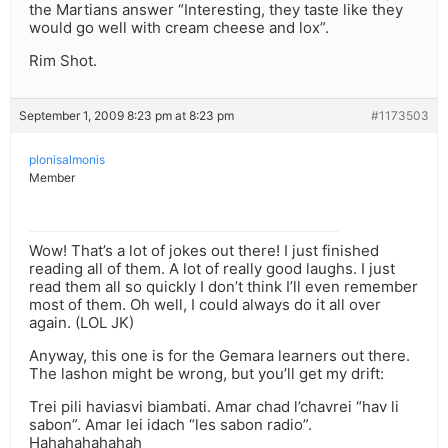
the Martians answer “Interesting, they taste like they
would go well with cream cheese and lox”.
Rim Shot.
September 1, 2009 8:23 pm at 8:23 pm
#1173503
plonisalmonis
Member
Wow! That’s a lot of jokes out there! I just finished
reading all of them. A lot of really good laughs. I just
read them all so quickly I don’t think I’ll even remember
most of them. Oh well, I could always do it all over
again. (LOL JK)
Anyway, this one is for the Gemara learners out there.
The lashon might be wrong, but you’ll get my drift:
Trei pili haviasvi biambati. Amar chad l’chavrei “hav li
sabon”. Amar lei idach “les sabon radio”.
Hahahahahahah