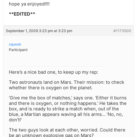
hope ya enjoyed!!!!
**EDITED**
September 1, 2009 3:23 pm at 3:23 pm
#1173500
squeak
Participant
Here’s a nice bad one, to keep up my rep:
Two astronauts land on Mars. Their mission: to check
whether there is oxygen on the planet.
‘Give me the box of matches,’ says one. ‘Either it burns
and there is oxygen, or nothing happens.’ He takes the
box, and is ready to strike a match when, out of the
blue, a Martian appears waving all his arms… ‘No, no,
don’t!’
The two guys look at each other, worried. Could there
be an unknown explosive gas on Mars?