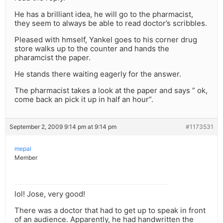
He has a brilliant idea, he will go to the pharmacist,
they seem to always be able to read doctor’s scribbles.
Pleased with hmself, Yankel goes to his corner drug
store walks up to the counter and hands the
pharamcist the paper.
He stands there waiting eagerly for the answer.
The pharmacist takes a look at the paper and says ” ok,
come back an pick it up in half an hour”.
September 2, 2009 9:14 pm at 9:14 pm
#1173531
mepal
Member
lol! Jose, very good!
There was a doctor that had to get up to speak in front
of an audience. Apparently, he had handwritten the