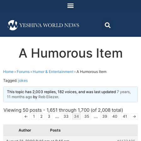
A Humorous Item
Home
›
Forums
›
Humor & Entertainment
›
A Humorous Item
Tagged:
jokes
This topic has 2,003 replies, 182 voices, and was last updated
7 years,
11 months ago
by
Reb Eliezer
.
Viewing 50 posts - 1,651 through 1,700 (of 2,008 total)
…
…
←
1
2
3
33
34
35
39
40
41
→
Author
Posts