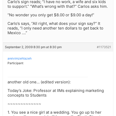
Carlo’s sign reads; “I have no work, a wife and six kids
to support.” “What’s wrong with that?” Carlos asks him.
“No wonder you only get $8.00 or $9.00 a day!”
Carlo’s says, “All right, what does your sign say?” It
reads, “I only need another ten dollars to get back to
Mexico ….”
September 2, 2009 8:30 pm at 8:30 pm
#1173521
areivimzehlazeh
Participant
another old one… (edited version):
Today’s Joke: Professor at IIMs explaining marketing
concepts to Students
~~~~~~~~~~~~~
1. You see a nice girl at a wedding. You go up to her