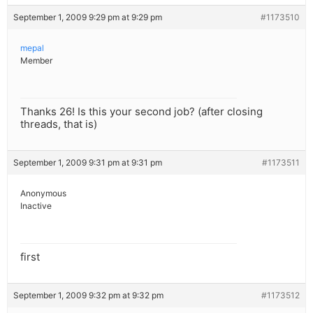
September 1, 2009 9:29 pm at 9:29 pm
#1173510
mepal
Member
Thanks 26! Is this your second job? (after closing
threads, that is)
September 1, 2009 9:31 pm at 9:31 pm
#1173511
Anonymous
Inactive
first
September 1, 2009 9:32 pm at 9:32 pm
#1173512