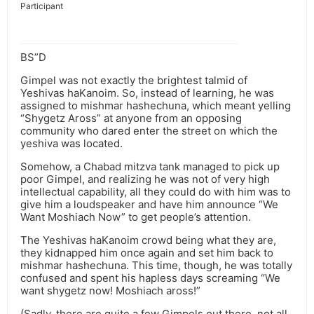
Participant
BS”D
Gimpel was not exactly the brightest talmid of
Yeshivas haKanoim. So, instead of learning, he was
assigned to mishmar hashechuna, which meant yelling
“Shygetz Aross” at anyone from an opposing
community who dared enter the street on which the
yeshiva was located.
Somehow, a Chabad mitzva tank managed to pick up
poor Gimpel, and realizing he was not of very high
intellectual capability, all they could do with him was to
give him a loudspeaker and have him announce “We
Want Moshiach Now” to get people’s attention.
The Yeshivas haKanoim crowd being what they are,
they kidnapped him once again and set him back to
mishmar hashechuna. This time, though, he was totally
confused and spent his hapless days screaming “We
want shygetz now! Moshiach aross!”
(Sadly, there are quite a few Gimpels out there, not all