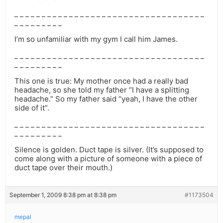
_ _ _ _ _ _ _ _ _ _ _ _ _ _ _ _ _ _ _ _ _ _ _ _ _ _ _ _ _ _ _ _ _ _ _
_ _ _ _ _ _ _ _ _
I’m so unfamiliar with my gym I call him James.
_ _ _ _ _ _ _ _ _ _ _ _ _ _ _ _ _ _ _ _ _ _ _ _ _ _ _ _ _ _ _ _ _ _ _
_ _ _ _ _ _ _ _ _
This one is true: My mother once had a really bad
headache, so she told my father “I have a splitting
headache.” So my father said “yeah, I have the other
side of it”.
_ _ _ _ _ _ _ _ _ _ _ _ _ _ _ _ _ _ _ _ _ _ _ _ _ _ _ _ _ _ _ _ _ _ _
_ _ _ _ _ _ _ _ _
Silence is golden. Duct tape is silver. (It’s supposed to
come along with a picture of someone with a piece of
duct tape over their mouth.)
September 1, 2009 8:38 pm at 8:38 pm
#1173504
mepal