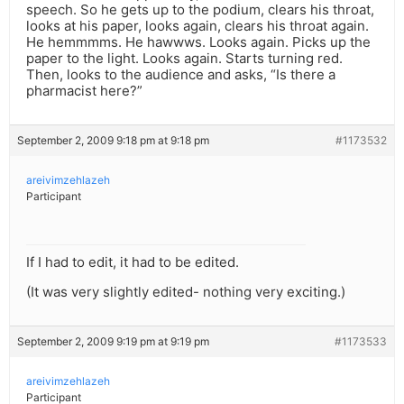
speech. So he gets up to the podium, clears his throat,
looks at his paper, looks again, clears his throat again.
He hemmmms. He hawwws. Looks again. Picks up the
paper to the light. Looks again. Starts turning red.
Then, looks to the audience and asks, “Is there a
pharmacist here?”
September 2, 2009 9:18 pm at 9:18 pm
#1173532
areivimzehlazeh
Participant
If I had to edit, it had to be edited.
(It was very slightly edited- nothing very exciting.)
September 2, 2009 9:19 pm at 9:19 pm
#1173533
areivimzehlazeh
Participant