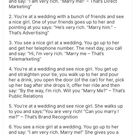
and say: “I am very rich. “Marry me!” – That’s Direct
Marketing”
2. You’re at a wedding with a bunch of friends and see
a nice girl. One of your friends goes up to her and
pointing at you says: “He’s very rich. “Marry him.” -
That’s Advertising”
3. You see a nice girl at a wedding. You go up to her
and get her telephone number. The next day, you call
and say: “Hi, I’m very rich. “Marry me – That’s
Telemarketing”
4. You’re at a wedding and see nice girl. You get up
and straighten your tie, you walk up to her and pour
her a drink, you open the door (of the car) for her, pick
up her bag after she drops it, offer her ride and then
say: “By the way, I’m rich. Will you “Marry Me?” – That’s
Public Relations
5. You’re at a wedding and see nice girl. She walks up
to you and says:”You are very rich! “Can you marry !
me?” – That’s Brand Recognition
6. You see a nice girl at a wedding. You go up to her
and say: “I am very rich. Marry me!” She gives you a