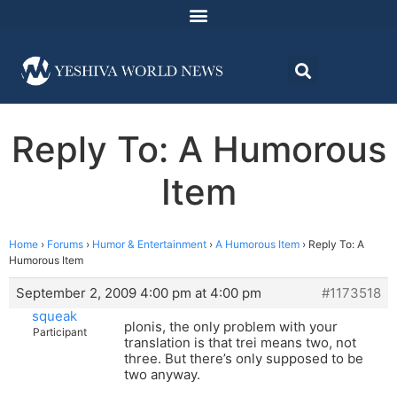
Reply To: A Humorous
Item
Home
›
Forums
›
Humor & Entertainment
›
A Humorous Item
›
Reply To: A
Humorous Item
September 2, 2009 4:00 pm at 4:00 pm
#1173518
squeak
plonis, the only problem with your
Participant
translation is that trei means two, not
three. But there’s only supposed to be
two anyway.