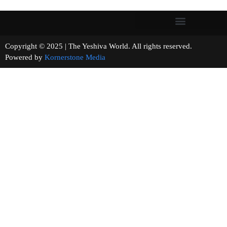
Copyright © 2025 | The Yeshiva World. All rights reserved.
Powered by
Kornerstone Media