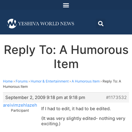
Reply To: A Humorous
Item
Home
›
Forums
›
Humor & Entertainment
›
A Humorous Item
›
Reply To: A
Humorous Item
September 2, 2009 9:18 pm at 9:18 pm
#1173532
areivimzehlazeh
If I had to edit, it had to be edited.
Participant
(It was very slightly edited- nothing very
exciting.)