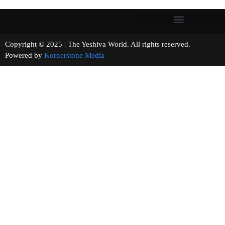
Copyright © 2025 | The Yeshiva World. All rights reserved.
Powered by
Kornerstone Media