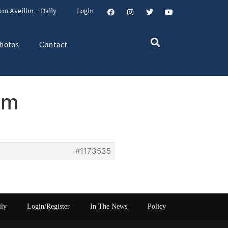
um Aveilim – Daily
Login
hotos
Contact
em
#1173535
ily
Login/Register
In The News
Policy