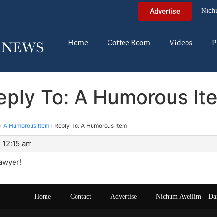
Nich
Advertise
Home
Coffee Room
Videos
P
eply To: A Humorous It
›
A Humorous Item
›
Reply To: A Humorous Item
 12:15 am
lawyer!
Home
Contact
Advertise
Nichum Aveilim – Da