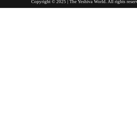
Copyright © 2025 | The Yeshiva World. All right