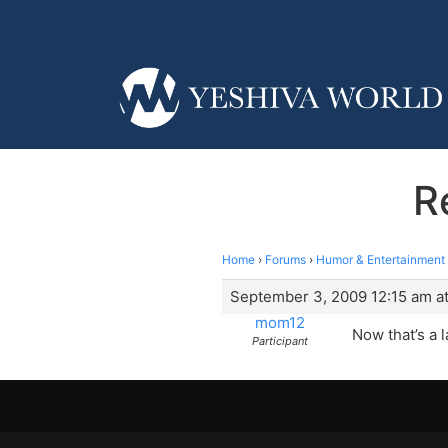
R
Home
›
Forums
›
Humor & Entertainment
September 3, 2009 12:15 am at
mom12
Now that’s a 
Participant