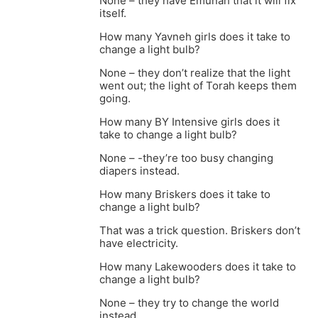
None – they have Emunah that it will fix
itself.
How many Yavneh girls does it take to
change a light bulb?
None – they don’t realize that the light
went out; the light of Torah keeps them
going.
How many BY Intensive girls does it
take to change a light bulb?
None – -they’re too busy changing
diapers instead.
How many Briskers does it take to
change a light bulb?
That was a trick question. Briskers don’t
have electricity.
How many Lakewooders does it take to
change a light bulb?
None – they try to change the world
instead.