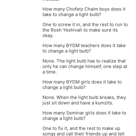
How many Chofetz Chaim boys does it
take to change a light bulb?
One to screw it in, and the rest to run to
the Rosh Yeshivah to make sure its
okay.
How many BYDM teachers does it take
to change a light bulb?
None. The light bulb has to realize that
only he can change himself, one step at
a time.
How many BYDM girls does it take to
change a light bulb?
None. When the light bulb breaks, they
just sit down and have a kumzits.
How many Seminar girls does it take to
change a light bulb?
One to fix it, and the rest to make up
songs and call their friends up and tell