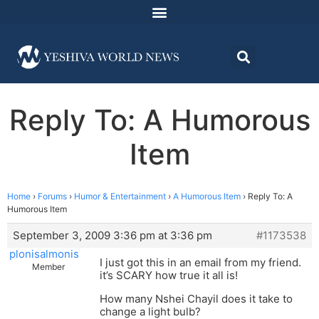
Reply To: A Humorous
Item
Home
›
Forums
›
Humor & Entertainment
›
A Humorous Item
›
Reply To: A
Humorous Item
September 3, 2009 3:36 pm at 3:36 pm
#1173538
plonisalmonis
I just got this in an email from my friend.
Member
it’s SCARY how true it all is!
How many Nshei Chayil does it take to
change a light bulb?