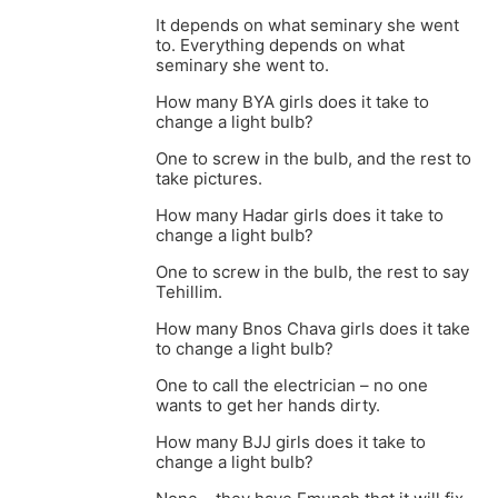
It depends on what seminary she went
to. Everything depends on what
seminary she went to.
How many BYA girls does it take to
change a light bulb?
One to screw in the bulb, and the rest to
take pictures.
How many Hadar girls does it take to
change a light bulb?
One to screw in the bulb, the rest to say
Tehillim.
How many Bnos Chava girls does it take
to change a light bulb?
One to call the electrician – no one
wants to get her hands dirty.
How many BJJ girls does it take to
change a light bulb?